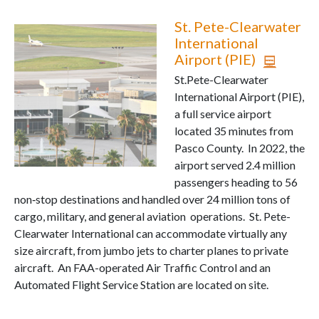
St. Pete-Clearwater
International
Airport (PIE)
St.Pete-Clearwater
International Airport (PIE),
a full service airport
located 35 minutes from
Pasco County. In 2022, the
airport served 2.4 million
passengers heading to 56
non‐stop destinations and handled over 24 million tons of
cargo, military, and general aviation operations. St. Pete-
Clearwater International can accommodate virtually any
size aircraft, from jumbo jets to charter planes to private
aircraft. An FAA-operated Air Traffic Control and an
Automated Flight Service Station are located on site.