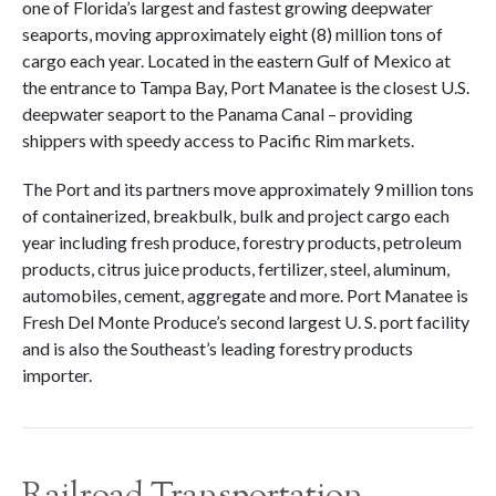
one of Florida’s largest and fastest growing deepwater
seaports, moving approximately eight (8) million tons of
cargo each year. Located in the eastern Gulf of Mexico at
the entrance to Tampa Bay, Port Manatee is the closest U.S.
deepwater seaport to the Panama Canal – providing
shippers with speedy access to Pacific Rim markets.
The Port and its partners move approximately 9 million tons
of containerized, breakbulk, bulk and project cargo each
year including fresh produce, forestry products, petroleum
products, citrus juice products, fertilizer, steel, aluminum,
automobiles, cement, aggregate and more. Port Manatee is
Fresh Del Monte Produce’s second largest U. S. port facility
and is also the Southeast’s leading forestry products
importer.