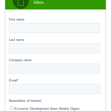
inbox.