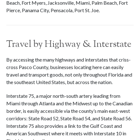
Beach, Fort Myers, Jacksonville, Miami, Palm Beach, Fort
Pierce, Panama City, Pensacola, Port St. Joe.
Travel by Highway & Interstate
By accessing the many highways and interstates that criss-
cross Pasco County, businesses locating here can easily
travel and transport goods, not only throughout Florida and
the southeast United States, but across the nation.
Interstate 75, a major north-south artery leading from
Miami through Atlanta and the Midwest up to the Canadian
border, is easily accessible via the county’s main east-west
corridors: State Road 52, State Road 54, and State Road 56.
Interstate 75 also provides a link to the Gulf Coast and
American Southwest where it meets with Interstate 10 in