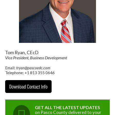
Tom Ryan, CEcD
Vice President, Business Development
Email:
tryan@pascoedc.com
Telephone: +1 813 355 0646
Download Contact Info
GET ALL THE LATEST UPDATES
on Pasco County delivered to your