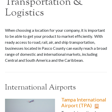
Transportation &
Logistics
When choosing a location for your company, it is important
to be able to get your product to market efficiently. With
ready access to road, rail, air, and ship transportation,
businesses located in Pasco County can easily reach a broad
range of domestic and international markets, including
Central and South America and the Caribbean.
International Airports
Tampa International
Airport (TPA)