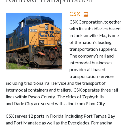
Railroad Transportation
CSX
CSX Corporation, together
with its subsidiaries based
in Jacksonville, Fla., is one
of the nation's leading
transportation suppliers.
The company’s rail and
intermodal businesses
provide rail-based
transportation services
including traditional rail service and the transport of
intermodal containers and trailers. CSX operates three rail
lines within Pasco County. The cities of Zephyrhills
and Dade City are served with a line from Plant City.
CSX serves 12 ports in Florida, including Port Tampa Bay
and Port Manatee as well as the Everglades, Fernandina