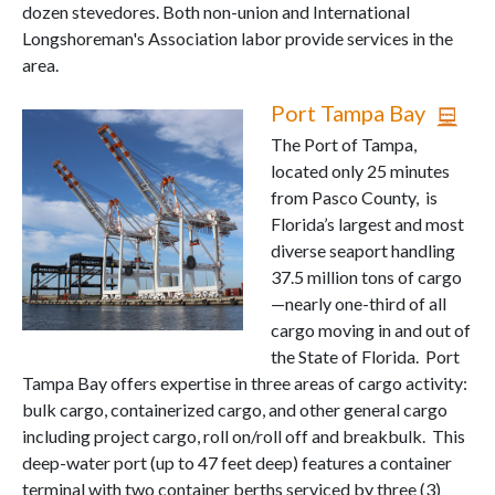
dozen stevedores. Both non-union and International
Longshoreman's Association labor provide services in the
area.
Port Tampa Bay
The Port of Tampa,
located only 25 minutes
from Pasco County, is
Florida’s largest and most
diverse seaport handling
37.5 million tons of cargo
—nearly one-third of all
cargo moving in and out of
the State of Florida. Port
Tampa Bay offers expertise in three areas of cargo activity:
bulk cargo, containerized cargo, and other general cargo
including project cargo, roll on/roll off and breakbulk. This
deep-water port (up to 47 feet deep) features a container
terminal with two container berths serviced by three (3)