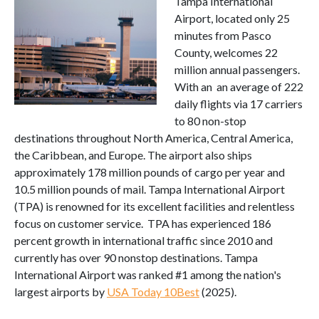
Tampa International
Airport, located only 25
minutes from Pasco
County, welcomes 22
million annual passengers.
With an an average of 222
daily flights via 17 carriers
to 80 non-stop
destinations throughout North America, Central America,
the Caribbean, and Europe. The airport also ships
approximately 178 million pounds of cargo per year and
10.5 million pounds of mail. Tampa International Airport
(TPA) is renowned for its excellent facilities and relentless
focus on customer service. TPA has experienced 186
percent growth in international traffic since 2010 and
currently has over 90 nonstop destinations. Tampa
International Airport was ranked #1 among the nation's
largest airports by
USA Today 10Best
(2025).