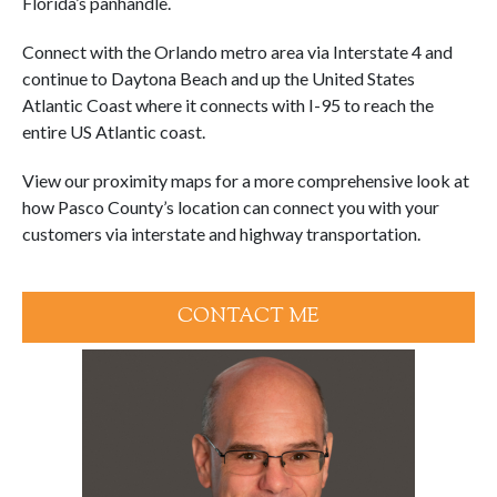
Florida’s panhandle.
Connect with the Orlando metro area via Interstate 4 and
continue to Daytona Beach and up the United States
Atlantic Coast where it connects with I-95 to reach the
entire US Atlantic coast.
View our proximity maps for a more comprehensive look at
how Pasco County’s location can connect you with your
customers via interstate and highway transportation.
CONTACT ME