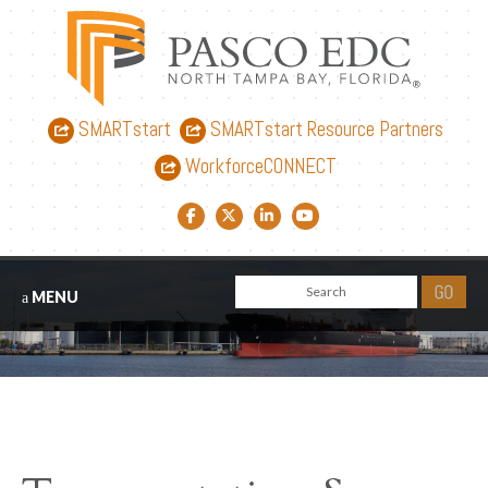
SMARTstart
SMARTstart Resource Partners
WorkforceCONNECT
Facebook link
Twitter link
LinkedIn link
YouTube link
MENU