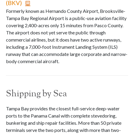
(BKV)
Formerly known as Hernando County Airport, Brooksville-
Tampa Bay Regional Airport is a public-use aviation facility
covering 2,400-acres only 15 minutes from Pasco County.
The airport does not yet serve the public through
commercial airlines, but it does have two active runways,
including a 7,000-foot Instrument Landing System (ILS)
runway that can accommodate large corporate and narrow-
body commercial aircraft.
Shipping by Sea
Tampa Bay provides the closest full-service deep-water
ports to the Panama Canal with complete stevedoring,
bunkering and ship repair facilities. More than 50 private
terminals serve the two ports, along with more than two-