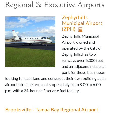
Regional & Executive Airports
Zephyrhills
Municipal Airport
(ZPH)
Zephyrhills Municipal
Airport, owned and
operated by the City of
Zephyrhills, has two
runways over 5,000 feet
and an adjacent industrial
park for those businesses
looking to lease land and construct their own building at an
airport site. The terminal is open daily from 8:00 to 6:00
p.m. with a 24-hour self-service fuel facility.
Brooksville - Tampa Bay Regional Airport