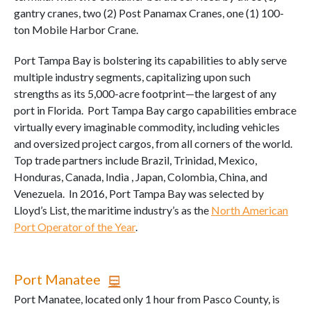
gantry cranes, two (2) Post Panamax Cranes, one (1) 100-
ton Mobile Harbor Crane.
Port Tampa Bay is bolstering its capabilities to ably serve
multiple industry segments, capitalizing upon such
strengths as its 5,000-acre footprint—the largest of any
port in Florida. Port Tampa Bay cargo capabilities embrace
virtually every imaginable commodity, including vehicles
and oversized project cargos, from all corners of the world.
Top trade partners include Brazil, Trinidad, Mexico,
Honduras, Canada, India , Japan, Colombia, China, and
Venezuela. In 2016, Port Tampa Bay was selected by
Lloyd’s List, the maritime industry’s as the
North American
Port Operator of the Year
.
Port Manatee
Port Manatee, located only 1 hour from Pasco County, is