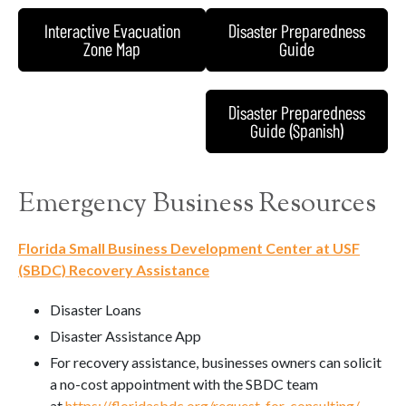
Interactive Evacuation
Disaster Preparedness
Zone Map
Guide
Disaster Preparedness
Guide (Spanish)
Emergency Business Resources
Florida Small Business Development Center at USF
(SBDC) Recovery Assistance
Disaster Loans
Disaster Assistance App
For recovery assistance, businesses owners can solicit
a no-cost appointment with the SBDC team
at
https://floridasbdc.org/request-for-consulting/