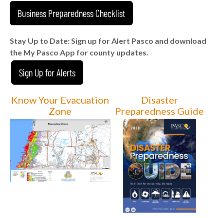
Business Preparedness Checklist
Stay Up to Date: Sign up for Alert Pasco and download
the My Pasco App for county updates.
Sign Up for Alerts
Know Your Evacuation
Disaster
Zone
Preparedness Guide