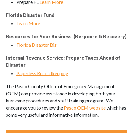
Prepare FL
Learn More
Florida Disaster Fund
Learn More
Resources for Your Business (Response & Recovery)
Florida Disaster Biz
Internal Revenue Service: Prepare Taxes Ahead of
Disaster
Paperless Recordkeeping
The Pasco County Office of Emergency Management
(OEM) can provide assistance in developing both your
hurricane procedures and staff training program. We
encourage you to review the
Pasco OEM website
which has
some very useful and informative information.