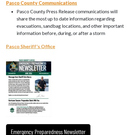
Pasco County Communications
Pasco County Press Release communications will
share the most up to date information regarding
evacuations, sandbag locations, and other important
information before, during, or after a storm
Pasco Sheriff's Office
Emergency Preparedness Newsletter