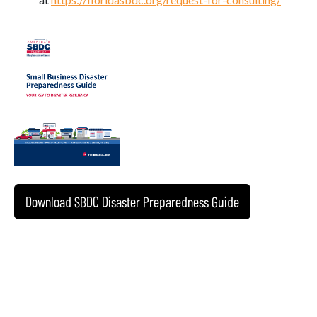
Download SBDC Disaster Preparedness Guide