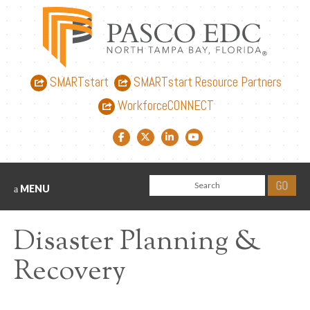
SMARTstart
SMARTstart Resource Partners
WorkforceCONNECT
Facebook link
Twitter link
LinkedIn link
YouTube link
MENU
Disaster Planning &
Recovery