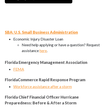
SBA: U.S. Small Business Administration
Economic Injury Disaster Loan
Need help applying or have a question? Request
assistance
here
.
Florida Emergency Management Association
FEMA
FloridaCommerce Rapid Response Program
Workforce assistance after a storm
Florida Chief Financial Officer Hurricane
Preparedness: Before & After a Storm