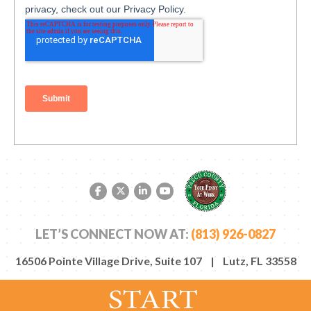
Facebook link
Twitter link
LinkedIn link
YouTube link
LET’S CONNECT NOW AT:
(813) 926-0827
16506 Pointe Village Drive, Suite 107 | Lutz, FL 33558