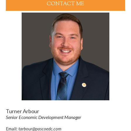
CONTACT ME
Turner Arbour
Senior Economic Development Manager
Email:
tarbour@pascoedc.com