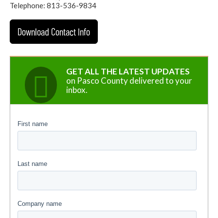
Telephone: 813-536-9834
Download Contact Info
GET ALL THE LATEST UPDATES
on Pasco County delivered to your
inbox.