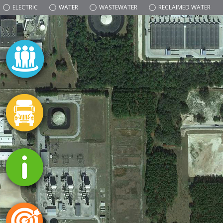
ELECTRIC
WATER
WASTEWATER
RECLAIMED WATER
NATURAL GAS