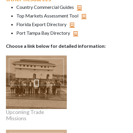
Country Commercial Guides
Top Markets Assessment Tool
Florida Export Directory
Port Tampa Bay Directory
Choose a link below for detailed information:
Upcoming Trade
Missions