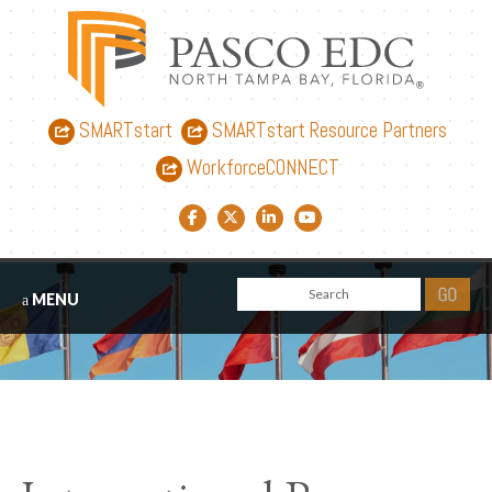
SMARTstart
SMARTstart Resource Partners
WorkforceCONNECT
Facebook link
Twitter link
LinkedIn link
YouTube link
MENU