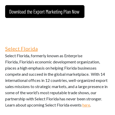
Download the Export Marketing Plan Now
Select Florida
Select Florida, formerly known as Enterprise
Florida, Florida’s economic development organization,
places a high emphasis on helping Florida businesses
compete and succeed in the global marketplace. With 14
international offices in 12 countries, well-organized export
sales missions to strategic markets, and a large presence in
some of the world’s most reputable trade shows, our
partnership with Select Florida has never been stronger.
Learn about upcoming Select Florida events
here
.