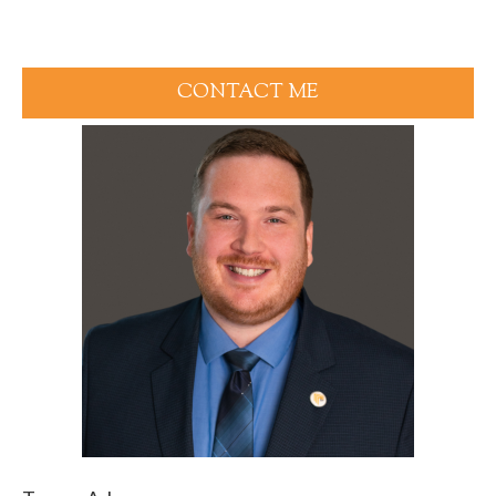
CONTACT ME