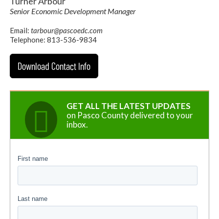
Turner Arbour
Senior Economic Development Manager
Email:
tarbour@pascoedc.com
Telephone: 813-536-9834
Download Contact Info
GET ALL THE LATEST UPDATES
on Pasco County delivered to your
inbox.