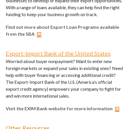
businesses to develop or expand their export opportunities.
With a range of loans available, they can help find the right
funding to keep your business growth on track.
Find out more about Export Loan Programs available
from the SBA
Export-Import Bank of the United States
Worried about buyer nonpayment? Want to enter new
foreign markets or expand your sales in existing ones? Need
help with buyer financing or accessing additional credit?
The Export-Import Bank of the U.S. (America’s official
export credit agency) empowers your company to fight for
and win more international sales.
Visit the EXIM Bank website for more information
Other Resources