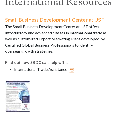
International Resources
Small Business Development Center at USF
The Small Business Development Center at USF offers
introductory and advanced classes in international trade as
well as customized Export Marketing Plans developed by
Certified Global Business Professionals to identify
overseas growth strategies.
Find out how SBDC can help with:
International Trade Assistance