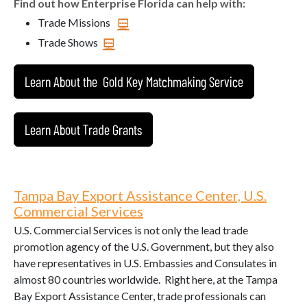
Find out how Enterprise Florida can help with:
Trade Missions
Trade Shows
Learn About the Gold Key Matchmaking Service
Learn About Trade Grants
Tampa Bay Export Assistance Center, U.S.
Commercial Services
U.S. Commercial Services is not only the lead trade
promotion agency of the U.S. Government, but they also
have representatives in U.S. Embassies and Consulates in
almost 80 countries worldwide. Right here, at the Tampa
Bay Export Assistance Center, trade professionals can