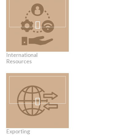
International
Resources
Exporting