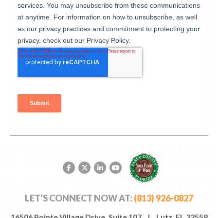
Facebook link
Twitter link
LinkedIn link
YouTube link
LET’S CONNECT NOW AT:
(813) 926-0827
16506 Pointe Village Drive, Suite 107 | Lutz, FL 33558