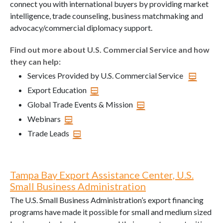
connect you with international buyers by providing market
intelligence, trade counseling, business matchmaking and
advocacy/commercial diplomacy support.
Find out more about U.S. Commercial Service and how
they can help:
Services Provided by U.S. Commercial Service
Export Education
Global Trade Events & Mission
Webinars
Trade Leads
Tampa Bay Export Assistance Center, U.S.
Small Business Administration
The U.S. Small Business Administration’s export financing
programs have made it possible for small and medium sized