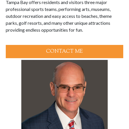
Tampa Bay offers residents and visitors three major
professional sports teams, performing arts, museums,
outdoor recreation and easy access to beaches, theme
parks, golf resorts, and many other unique attractions
providing endless opportunities for fun.
CONTACT ME