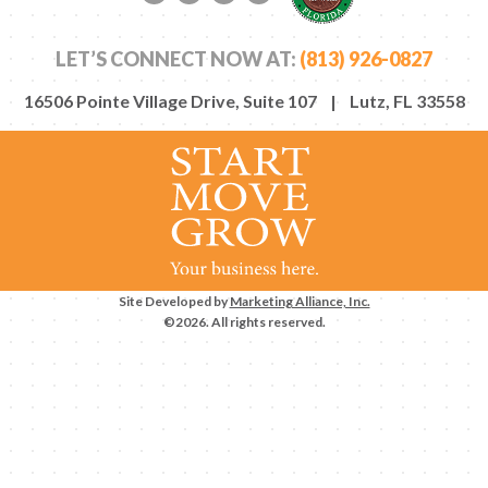
Facebook link
Twitter link
LinkedIn link
YouTube link
LET’S CONNECT NOW AT:
(813) 926-0827
16506 Pointe Village Drive, Suite 107 | Lutz, FL 33558
Site Developed by
Marketing Alliance, Inc.
©2026. All rights reserved.