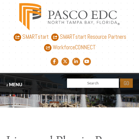
SMARTstart
SMARTstart Resource Partners
WorkforceCONNECT
Facebook link
Twitter link
LinkedIn link
YouTube link
MENU