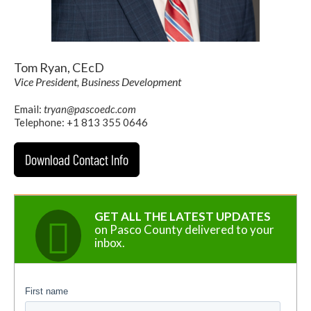
Tom Ryan, CEcD
Vice President, Business Development
Email:
tryan@pascoedc.com
Telephone: +1 813 355 0646
Download Contact Info
GET ALL THE LATEST UPDATES
on Pasco County delivered to your
inbox.