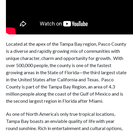
Located at the apex of the Tampa Bay region, Pasco County
is a diverse and rapidly growing mix of communities with
unique character, charm and opportunity for growth. With
over 500,000 people, the county is one of the fastest
growing areas in the State of Florida—the third largest state
in the United States after California and Texas. Pasco
County is part of the Tampa Bay Region, an area of 4.3
million people along the coast of the Gulf of Mexico and is
the second largest region in Florida after Miami.
As one of North America’s only true tropical locations,
Tampa Bay boasts an enviable quality of life with year
round sunshine. Rich in entertainment and cultural options,