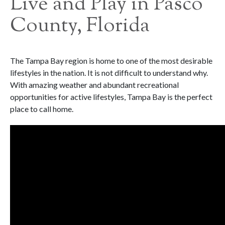
Live and Play in Pasco
County, Florida
The Tampa Bay region is home to one of the most desirable
lifestyles in the nation. It is not difficult to understand why.
With amazing weather and abundant recreational
opportunities for active lifestyles, Tampa Bay is the perfect
place to call home.