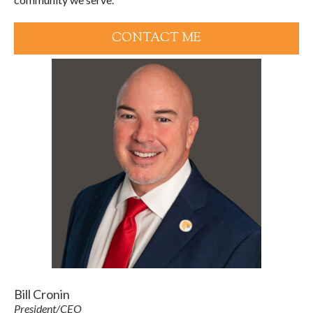
CONTACT ME
Bill Cronin
President/CEO