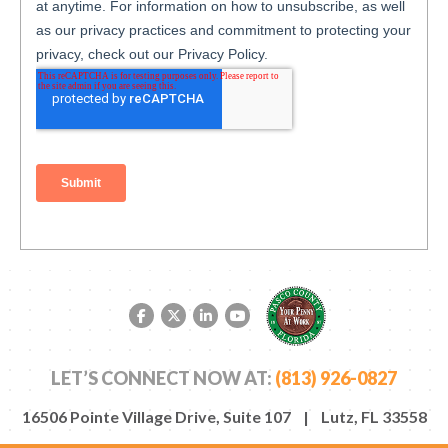
Facebook link
Twitter link
LinkedIn link
YouTube link
LET’S CONNECT NOW AT:
(813) 926-0827
16506 Pointe Village Drive, Suite 107 | Lutz, FL 33558