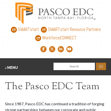
SMARTstart
SMARTstart Resource Partners
WorkforceCONNECT
Facebook link
Twitter link
LinkedIn link
YouTube link
MENU
The Pasco EDC Team
Since 1987, Pasco EDC has continued a tradition of forging
strong partnerships between our corporate and public