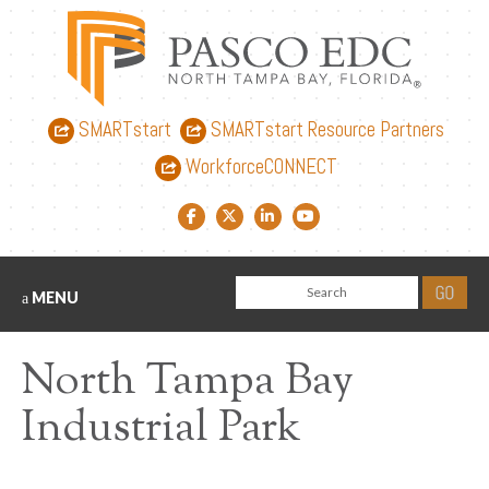
SMARTstart
SMARTstart Resource Partners
WorkforceCONNECT
Facebook link
Twitter link
LinkedIn link
YouTube link
MENU
North Tampa Bay
Industrial Park