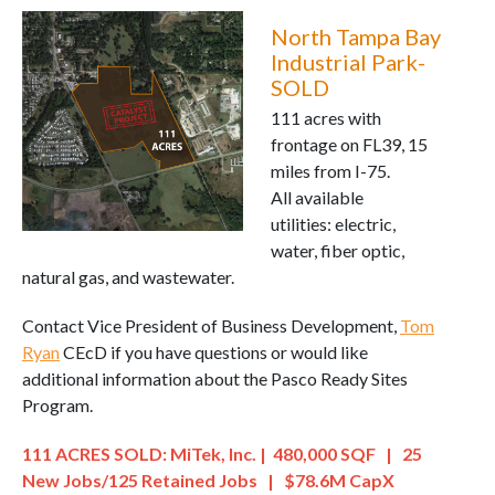
North Tampa Bay
Industrial Park-
SOLD
111 acres with
frontage on FL39, 15
miles from I-75.
All available
utilities: electric,
water, fiber optic,
natural gas, and wastewater.
Contact Vice President of Business Development,
Tom
Ryan
CEcD if you have questions or would like
additional information about the Pasco Ready Sites
Program.
111 ACRES SOLD: MiTek, Inc. | 480,000 SQF | 25
New Jobs/125 Retained Jobs | $78.6M CapX