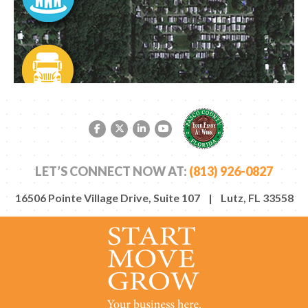
Facebook link
Twitter link
LinkedIn link
YouTube link
LET’S CONNECT NOW AT:
(813) 926-0827
16506 Pointe Village Drive, Suite 107 | Lutz, FL 33558