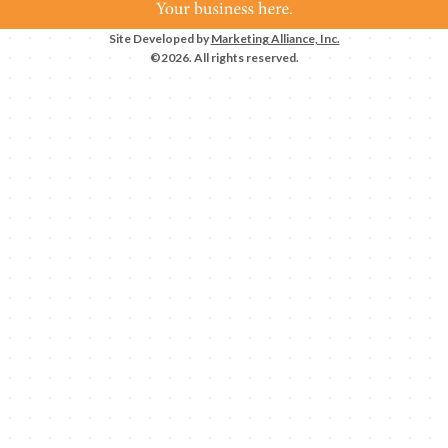
Site Developed by
Marketing Alliance, Inc.
©2026. All rights reserved.