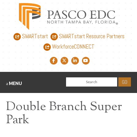
SMARTstart
SMARTstart Resource Partners
WorkforceCONNECT
Facebook link
Twitter link
LinkedIn link
YouTube link
MENU
Double Branch Super
Park