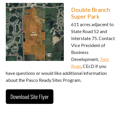
Double Branch
Super Park
611 acres adjacent to
State Road 52 and
Interstate 75. Contact
Vice President of
Business
Development,
Tom
Ryan
, CEcD if you
have questions or would like additional information
about the Pasco Ready Sites Program.
Download Site Flyer