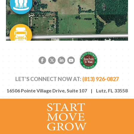
Facebook link
Twitter link
LinkedIn link
YouTube link
LET’S CONNECT NOW AT:
(813) 926-0827
16506 Pointe Village Drive, Suite 107 | Lutz, FL 33558