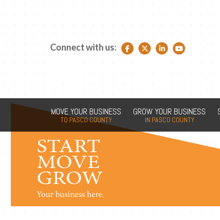
Connect with us:
Facebook link
Twitter link
LinkedIn link
YouTube link
MOVE YOUR BUSINESS
GROW YOUR BUSINESS
TO PASCO COUNTY
IN PASCO COUNTY