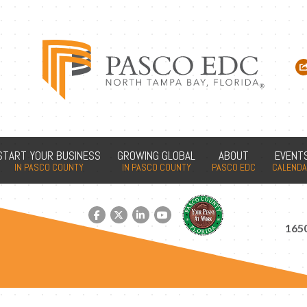
START YOUR BUSINESS
GROWING GLOBAL
ABOUT
EVENT
IN PASCO COUNTY
IN PASCO COUNTY
PASCO EDC
CALEND
Facebook link
Twitter link
LinkedIn link
YouTube link
1650