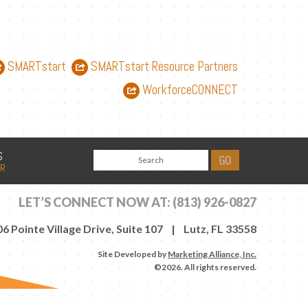
SMARTstart
SMARTstart Resource Partners
WorkforceCONNECT
S
AR
LET’S CONNECT NOW AT:
(813) 926-0827
6 Pointe Village Drive, Suite 107 | Lutz, FL 33558
Site Developed by
Marketing Alliance, Inc.
©2026. All rights reserved.