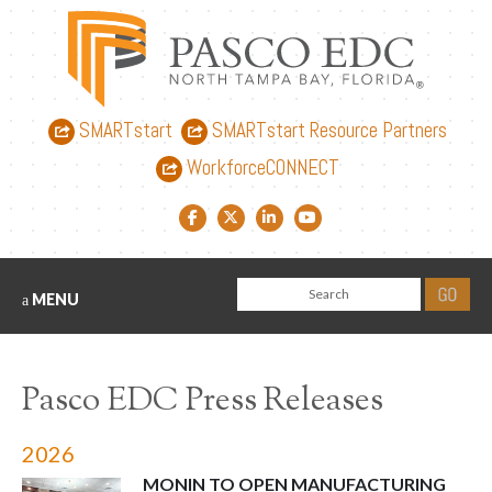
SMARTstart
SMARTstart Resource Partners
WorkforceCONNECT
Facebook link
Twitter link
LinkedIn link
YouTube link
MENU
Pasco EDC Press Releases
2026
MONIN TO OPEN MANUFACTURING