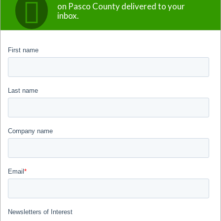
on Pasco County delivered to your
inbox.