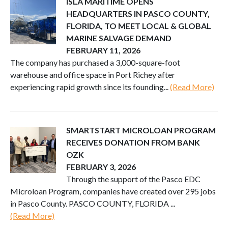
ISLA MARITIME OPENS
HEADQUARTERS IN PASCO COUNTY,
FLORIDA, TO MEET LOCAL & GLOBAL
MARINE SALVAGE DEMAND
FEBRUARY 11, 2026
The company has purchased a 3,000-square-foot
warehouse and office space in Port Richey after
experiencing rapid growth since its founding...
(Read More)
SMARTSTART MICROLOAN PROGRAM
RECEIVES DONATION FROM BANK
OZK
FEBRUARY 3, 2026
Through the support of the Pasco EDC
Microloan Program, companies have created over 295 jobs
in Pasco County. PASCO COUNTY, FLORIDA ...
(Read More)