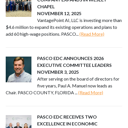
CHAPEL
NOVEMBER 12, 2025
VantagePoint AI, LLC is investing more than
$4.6 million to expand its existing operations and plans to
add 60 high-wage positions. PASCO...
(Read More)
PASCO EDC ANNOUNCES 2026
EXECUTIVE COMMITTEE LEADERS
NOVEMBER 3, 2025
After serving on the board of directors for
five years, Paul A. Manuel now leads as
Chair. PASCO COUNTY, FLORIDA ...
(Read More)
PASCO EDC RECEIVES TWO
EXCELLENCE IN ECONOMIC