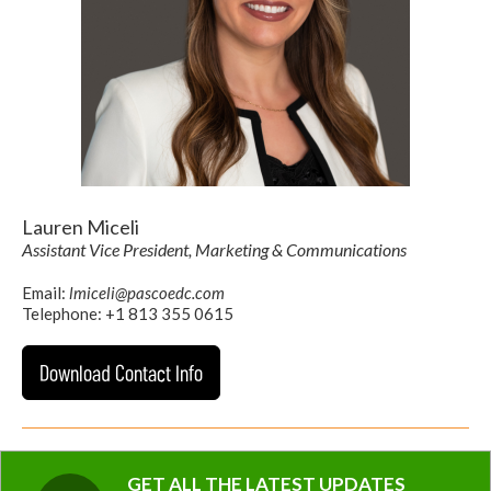
Lauren Miceli
Assistant Vice President, Marketing & Communications
Email:
lmiceli@pascoedc.com
Telephone: +1 813 355 0615
Download Contact Info
GET ALL THE LATEST UPDATES