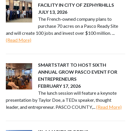
FACILITY IN CITY OF ZEPHYRHILLS
JULY 13, 2026
The French-owned company plans to
purchase 70 acres on a Pasco Ready Site
and will create 100 jobs and invest over $100 million. ...
(Read More)
SMARTSTART TO HOST SIXTH
ANNUAL GROW PASCO EVENT FOR
ENTREPRENEURS
FEBRUARY 17, 2026
The lunch session will feature a keynote
presentation by Taylor Doe, a TEDx speaker, thought
leader, and entrepreneur. PASCO COUNTY,...
(Read More)