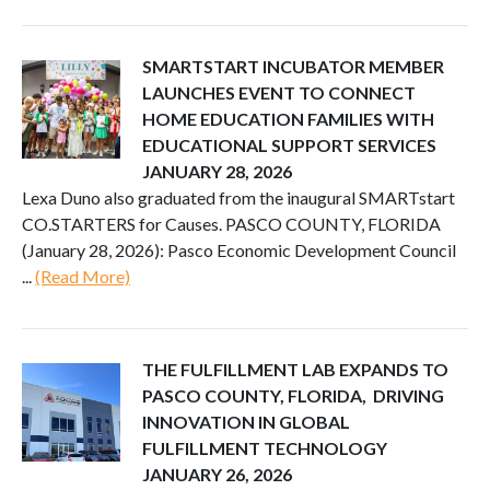
SMARTSTART INCUBATOR MEMBER
LAUNCHES EVENT TO CONNECT
HOME EDUCATION FAMILIES WITH
EDUCATIONAL SUPPORT SERVICES
JANUARY 28, 2026
Lexa Duno also graduated from the inaugural SMARTstart
CO.STARTERS for Causes. PASCO COUNTY, FLORIDA
(January 28, 2026): Pasco Economic Development Council
...
(Read More)
THE FULFILLMENT LAB EXPANDS TO
PASCO COUNTY, FLORIDA, DRIVING
INNOVATION IN GLOBAL
FULFILLMENT TECHNOLOGY
JANUARY 26, 2026