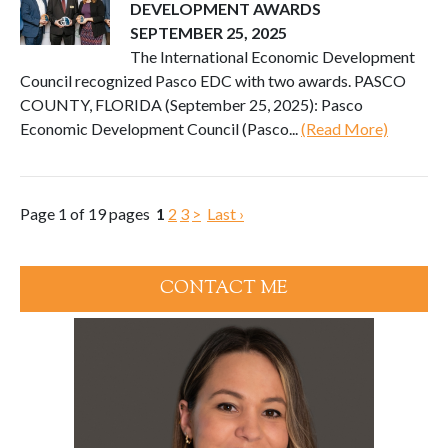
DEVELOPMENT AWARDS
SEPTEMBER 25, 2025
The International Economic Development
Council recognized Pasco EDC with two awards. PASCO
COUNTY, FLORIDA (September 25, 2025): Pasco
Economic Development Council (Pasco...
(Read More)
Page 1 of 19 pages
1
2
3
>
Last ›
CONTACT ME