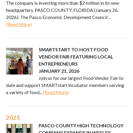
The company is investing more than $2 million in its new
headquarters. PASCO COUNTY, FLORIDA (January 26,
2026): The Pasco Economic Development Council ...
(Read More)
SMARTSTART TO HOST FOOD
VENDOR FAIR FEATURING LOCAL
ENTREPRENEURS
JANUARY 21, 2026
Join us for our largest Food Vendor Fair to
date and support SMARTstart incubator members serving
a variety of food...
(Read More)
2025
PASCO COUNTY HIGH TECHNOLOGY
COMPANY EXPANDS IN WESLEY