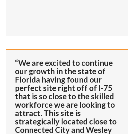
“We are excited to continue
our growth in the state of
Florida having found our
perfect site right off of I-75
that is so close to the skilled
workforce we are looking to
attract. This site is
strategically located close to
Connected City and Wesley