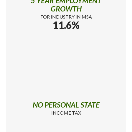
5 YEAR EMPLOYMENT
GROWTH
FOR INDUSTRY IN MSA
11.6%
NO PERSONAL STATE
INCOME TAX