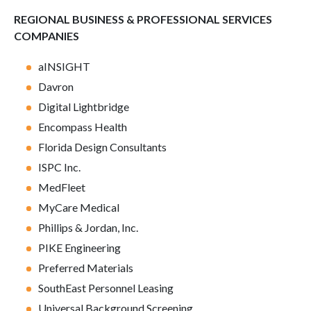
REGIONAL BUSINESS & PROFESSIONAL SERVICES
COMPANIES
aINSIGHT
Davron
Digital Lightbridge
Encompass Health
Florida Design Consultants
ISPC Inc.
MedFleet
MyCare Medical
Phillips & Jordan, Inc.
PIKE Engineering
Preferred Materials
SouthEast Personnel Leasing
Universal Background Screening