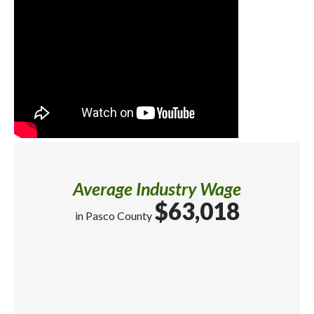
Average Industry Wage
$63,018
in Pasco County