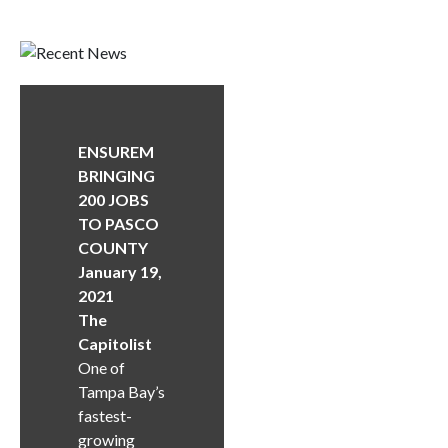
ENSUREM
BRINGING
200 JOBS
TO PASCO
COUNTY
January 19,
2021
The
Capitolist
One of
Tampa Bay’s
fastest-
growing