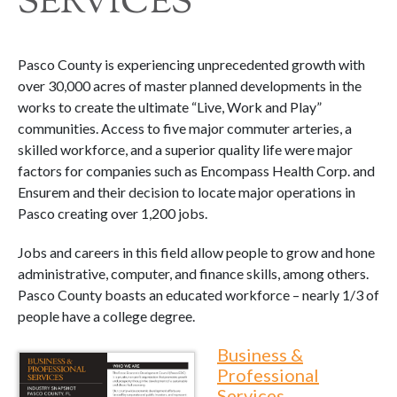
SERVICES
Pasco County is experiencing unprecedented growth with
over 30,000 acres of master planned developments in the
works to create the ultimate “Live, Work and Play”
communities. Access to five major commuter arteries, a
skilled workforce, and a superior quality life were major
factors for companies such as Encompass Health Corp. and
Ensurem and their decision to locate major operations in
Pasco creating over 1,200 jobs.
Jobs and careers in this field allow people to grow and hone
administrative, computer, and finance skills, among others.
Pasco County boasts an educated workforce – nearly 1/3 of
people have a college degree.
Business &
Professional
Services