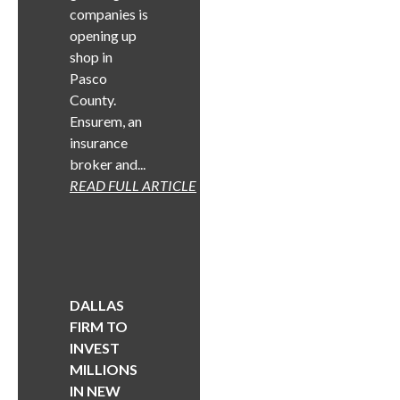
companies is
opening up
shop in
Pasco
County.
Ensurem, an
insurance
broker and...
READ FULL ARTICLE
DALLAS
FIRM TO
INVEST
MILLIONS
IN NEW