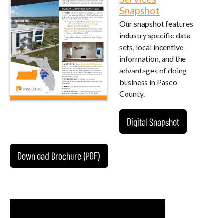
Snapshot
Our snapshot features
industry specific data
sets, local incentive
information, and the
advantages of doing
business in Pasco
County.
Digital Snapshot
Download Brochure (PDF)