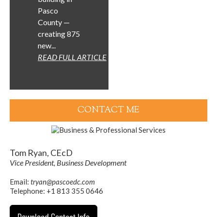
Pasco
County —
creating 875
new...
READ FULL ARTICLE
CONTACT ME
Tom Ryan, CEcD
Vice President, Business Development
Email:
tryan@pascoedc.com
Telephone: +1 813 355 0646
Download Contact Info