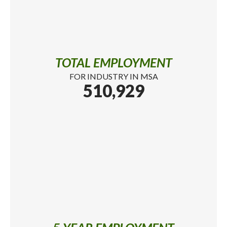
TOTAL EMPLOYMENT
FOR INDUSTRY IN MSA
510,929