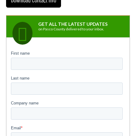
GET ALL THE LATEST UPDATES
on Pasco County delivered to your inbox.