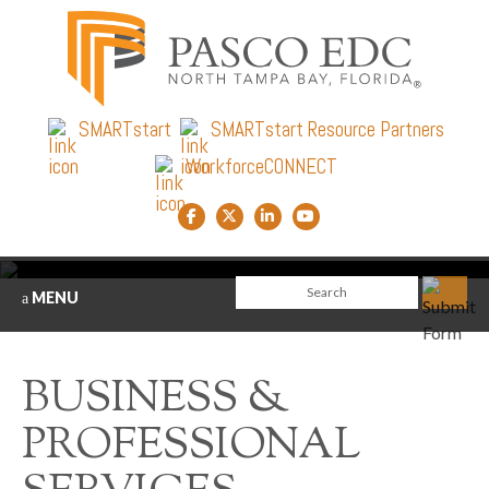
SMARTstart
SMARTstart Resource Partners
WorkforceCONNECT
Facebook link
Twitter link
LinkedIn link
YouTube link
MENU
BUSINESS &
PROFESSIONAL