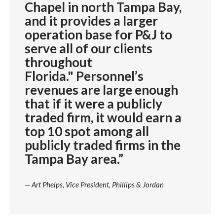
Chapel in north Tampa Bay,
and it provides a larger
operation base for P&J to
serve all of our clients
throughout
Florida." Personnel’s
revenues are large enough
that if it were a publicly
traded firm, it would earn a
top 10 spot among all
publicly traded firms in the
Tampa Bay area.”
— Art Phelps, Vice President, Phillips & Jordan