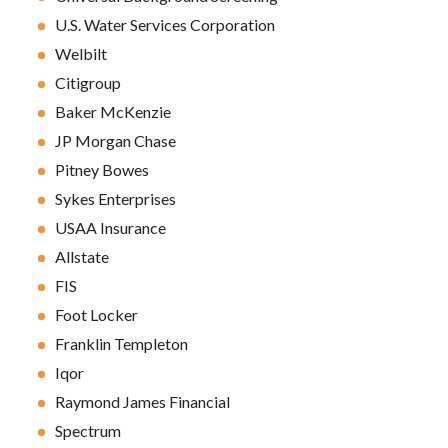
U.S. Water Services Corporation
Welbilt
Citigroup
Baker McKenzie
JP Morgan Chase
Pitney Bowes
Sykes Enterprises
USAA Insurance
Allstate
FIS
Foot Locker
Franklin Templeton
Iqor
Raymond James Financial
Spectrum