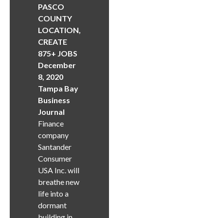
PASCO
COUNTY
LOCATION,
CREATE
875+ JOBS
December
8, 2020
Tampa Bay
Business
Journal
Finance
company
Santander
Consumer
USA Inc. will
breathe new
life into a
dormant
building in