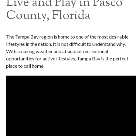
Live and Play in Pasco
County, Florida
The Tampa Bay region is home to one of the most desirable
lifestyles in the nation. It is not difficult to understand why.
With amazing weather and abundant recreational
opportunities for active lifestyles, Tampa Bay is the perfect
place to call home.