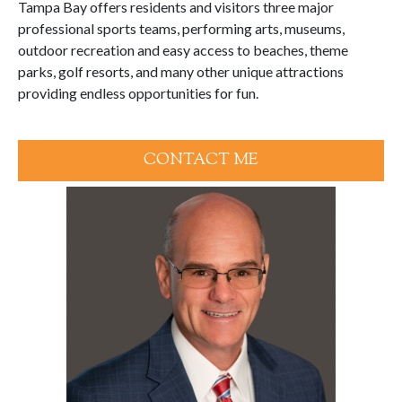
Tampa Bay offers residents and visitors three major
professional sports teams, performing arts, museums,
outdoor recreation and easy access to beaches, theme
parks, golf resorts, and many other unique attractions
providing endless opportunities for fun.
CONTACT ME