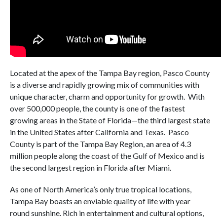
Located at the apex of the Tampa Bay region, Pasco County
is a diverse and rapidly growing mix of communities with
unique character, charm and opportunity for growth. With
over 500,000 people, the county is one of the fastest
growing areas in the State of Florida—the third largest state
in the United States after California and Texas. Pasco
County is part of the Tampa Bay Region, an area of 4.3
million people along the coast of the Gulf of Mexico and is
the second largest region in Florida after Miami.
As one of North America’s only true tropical locations,
Tampa Bay boasts an enviable quality of life with year
round sunshine. Rich in entertainment and cultural options,