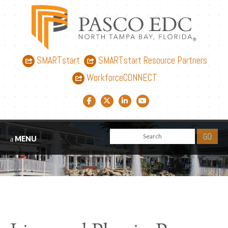
SMARTstart
SMARTstart Resource Partners
WorkforceCONNECT
Facebook link
Twitter link
LinkedIn link
YouTube link
MENU