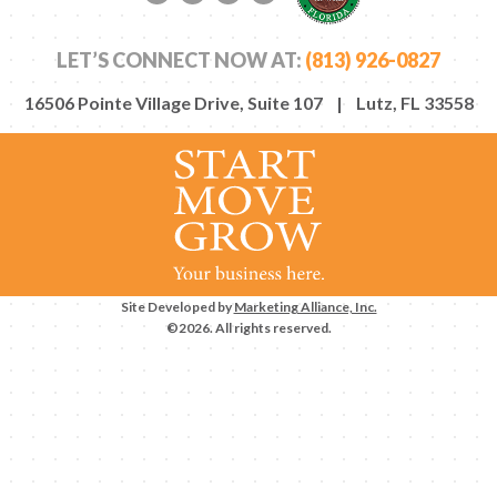
Facebook link
Twitter link
LinkedIn link
YouTube link
LET’S CONNECT NOW AT:
(813) 926-0827
16506 Pointe Village Drive, Suite 107 | Lutz, FL 33558
Site Developed by
Marketing Alliance, Inc.
©2026. All rights reserved.