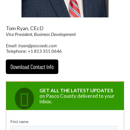
Tom Ryan, CEcD
Vice President, Business Development
Email:
tryan@pascoedc.com
Telephone: +1 813 355 0646
Download Contact Info
GET ALL THE LATEST UPDATES
on Pasco County delivered to your
inbox.