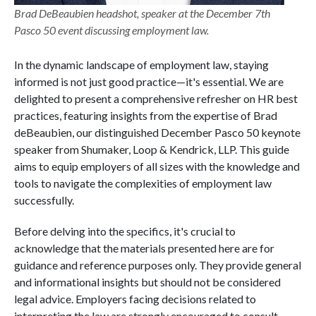
Brad DeBeaubien headshot, speaker at the December 7th
Pasco 50 event discussing employment law.
In the dynamic landscape of employment law, staying
informed is not just good practice—it's essential. We are
delighted to present a comprehensive refresher on HR best
practices, featuring insights from the expertise of Brad
deBeaubien, our distinguished December Pasco 50 keynote
speaker from Shumaker, Loop & Kendrick, LLP. This guide
aims to equip employers of all sizes with the knowledge and
tools to navigate the complexities of employment law
successfully.
Before delving into the specifics, it's crucial to
acknowledge that the materials presented here are for
guidance and reference purposes only. They provide general
and informational insights but should not be considered
legal advice. Employers facing decisions related to
interpreting the law are strongly encouraged to consult