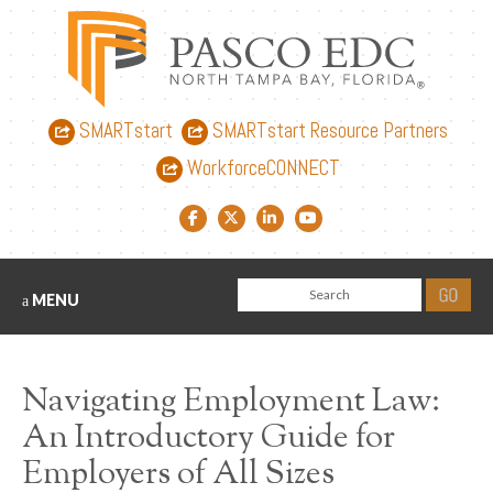
SMARTstart
SMARTstart Resource Partners
WorkforceCONNECT
Facebook link
Twitter link
LinkedIn link
YouTube link
MENU
Navigating Employment Law:
An Introductory Guide for
Employers of All Sizes