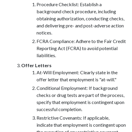
Procedure Checklist: Establish a
background check procedure, including
obtaining authorization, conducting checks,
and delivering pre- and post-adverse action
notices.
FCRA Compliance: Adhere to the Fair Credit
Reporting Act (FCRA) to avoid potential
liabilities.
Offer Letters
At-Will Employment: Clearly state in the
offer letter that employment is "at-will."
Conditional Employment: If background
checks or drug tests are part of the process,
specify that employment is contingent upon
successful completion.
Restrictive Covenants: If applicable,
indicate that employment is contingent upon
the execution of any restrictive covenant