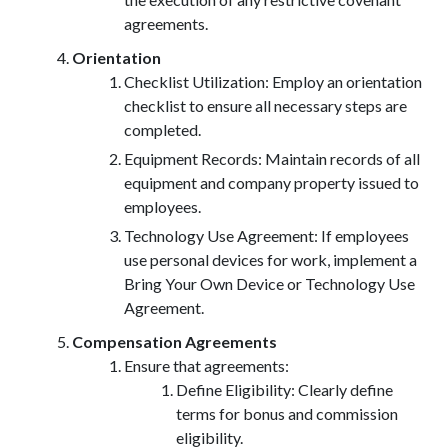
agreements.
Orientation
Checklist Utilization: Employ an orientation
checklist to ensure all necessary steps are
completed.
Equipment Records: Maintain records of all
equipment and company property issued to
employees.
Technology Use Agreement: If employees
use personal devices for work, implement a
Bring Your Own Device or Technology Use
Agreement.
Compensation Agreements
Ensure that agreements:
Define Eligibility: Clearly define
terms for bonus and commission
eligibility.