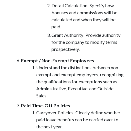
Detail Calculation: Specify how
bonuses and commissions will be
calculated and when they will be
paid.
Grant Authority: Provide authority
for the company to modify terms
prospectively.
Exempt / Non-Exempt Employees
Understand the distinctions between non-
exempt and exempt employees, recognizing
the qualifications for exemptions such as
Administrative, Executive, and Outside
Sales.
Paid Time-Off Policies
Carryover Policies: Clearly define whether
paid leave benefits can be carried over to
the next year.