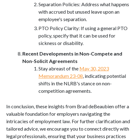
Separation Policies: Address what happens
with accrued but unused leave upon an
employee's separation.
PTO Policy Clarity: If using a general PTO
policy, specify that it can be used for
sickness or disability.
Recent Developments in Non-Compete and
Non-Solicit Agreements
Stay abreast of the
May 30, 2023
Memorandum 23-08
, indicating potential
shifts in the NLRB's stance on non-
competition agreements.
In conclusion, these insights from Brad deBeaubien offer a
valuable foundation for employers navigating the
intricacies of employment law. For further clarification and
tailored advice, we encourage you to connect directly with
legal professionals, ensuring that your business practices