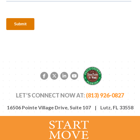
Facebook link
Twitter link
LinkedIn link
YouTube link
LET’S CONNECT NOW AT:
(813) 926-0827
16506 Pointe Village Drive, Suite 107 | Lutz, FL 33558