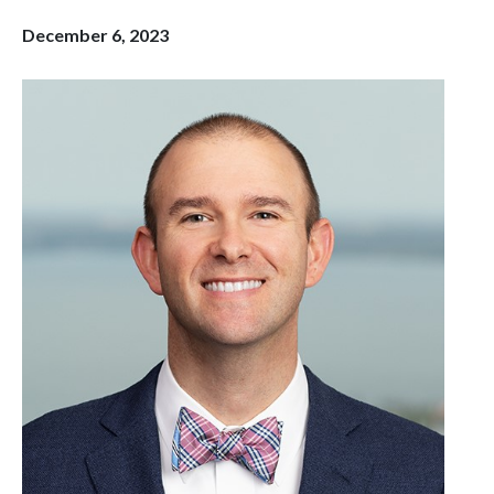
December 6, 2023