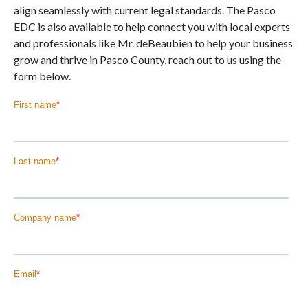
align seamlessly with current legal standards. The Pasco
EDC is also available to help connect you with local experts
and professionals like Mr. deBeaubien to help your business
grow and thrive in Pasco County, reach out to us using the
form below.