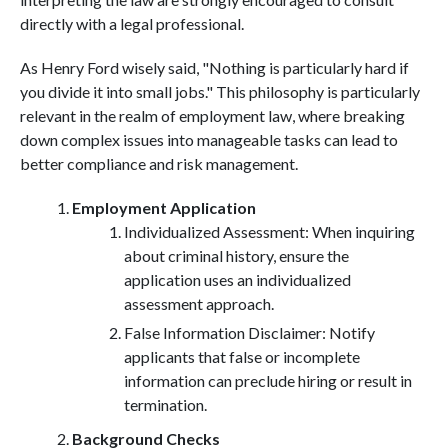
directly with a legal professional.
As Henry Ford wisely said, "Nothing is particularly hard if
you divide it into small jobs." This philosophy is particularly
relevant in the realm of employment law, where breaking
down complex issues into manageable tasks can lead to
better compliance and risk management.
Employment Application
Individualized Assessment: When inquiring
about criminal history, ensure the
application uses an individualized
assessment approach.
False Information Disclaimer: Notify
applicants that false or incomplete
information can preclude hiring or result in
termination.
Background Checks