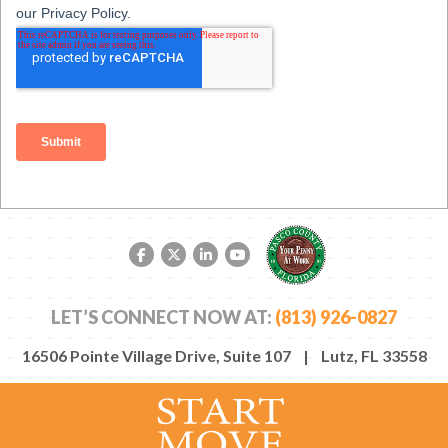
Facebook link
Twitter link
LinkedIn link
YouTube link
LET’S CONNECT NOW AT:
(813) 926-0827
16506 Pointe Village Drive, Suite 107 | Lutz, FL 33558