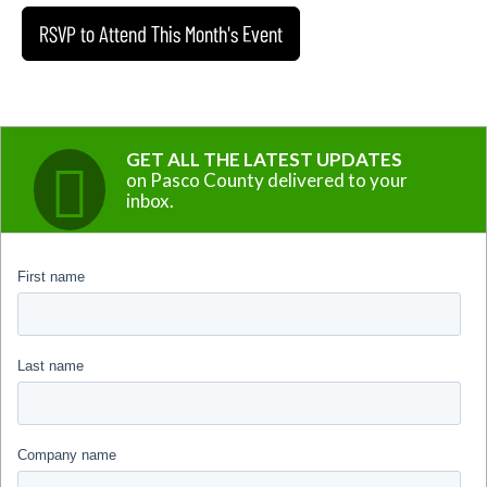
RSVP to Attend This Month's Event
GET ALL THE LATEST UPDATES
on Pasco County delivered to your
inbox.