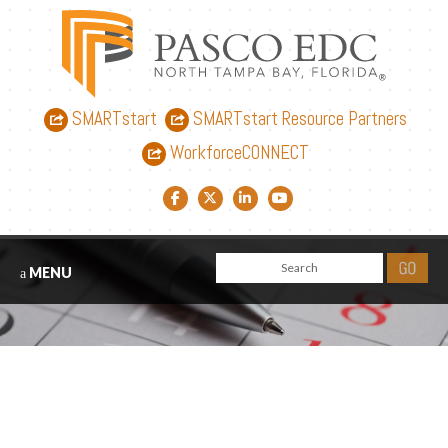
SMARTstart
SMARTstart Resource Partners
WorkforceCONNECT
Facebook link
Twitter link
LinkedIn link
YouTube link
MENU