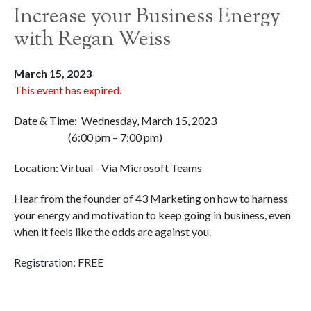
Increase your Business Energy
with Regan Weiss
March 15, 2023
This event has expired.
Date & Time: Wednesday, March 15, 2023
(6:00 pm – 7:00 pm)
Location: Virtual - Via Microsoft Teams
Hear from the founder of 43 Marketing on how to harness
your energy and motivation to keep going in business, even
when it feels like the odds are against you.
Registration: FREE