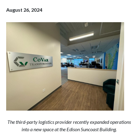
August 26, 2024
The third-party logistics provider recently expanded operations
into a new space at the Edison Suncoast Building.