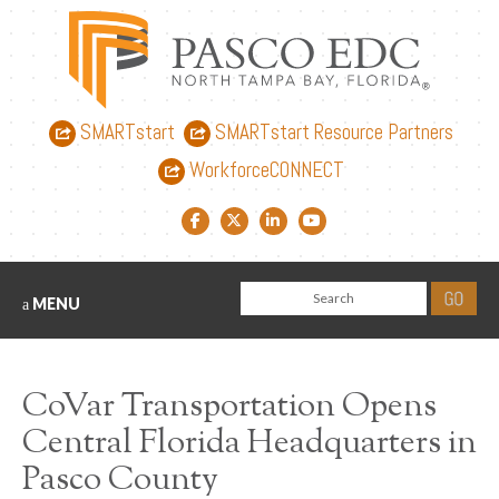
SMARTstart
SMARTstart Resource Partners
WorkforceCONNECT
Facebook link
Twitter link
LinkedIn link
YouTube link
MENU
CoVar Transportation Opens
Central Florida Headquarters in
Pasco County