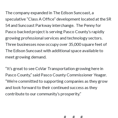
The company expanded in The Edison Suncoast, a
speculative “Class A Office” development located at the SR
54 and Suncoast Parkway interchange. The Penny for
Pasco backed project is serving Pasco County’s rapidly
growing professional services and technology sectors.
Three businesses now occupy over 35,000 square feet of
The Edison Suncoast with additional space available to
meet growing demand.
“It’s great to see CoVar Transportation growing here in
Pasco County,” said Pasco County Commissioner Yeager.
“We’re committed to supporting companies as they grow
and look forward to their continued success as they
contribute to our community’s prosperity.”
# # #