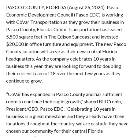
PASCO COUNTY, FLORIDA (August 26, 2024): Pasco
Economic Development Council (Pasco EDC) is working
with CoVar Transportation as they grow their business in
Pasco County, Florida. CoVar Transportation has leased
5,500 square feet in The Edison Suncoast and invested
$20,000 in office furniture and equipment. The new Pasco
County location will serve as their new central Florida
headquarters. As the company celebrates 10 years in
business this year, they are looking forward to doubling
their current team of 18 over the next few years as they
continue to grow.
“CoVar has expanded in Pasco County and has sufficient
room to continue their rapid growth,” shared Bill Cronin,
President/CEO, Pasco EDC. “Celebrating 10 years in
business is a great milestone, and they already have three
locations throughout the country, we are ecstatic they have
chosen our community for their central Florida