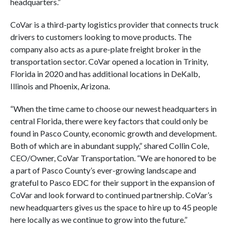
headquarters.”
CoVar is a third-party logistics provider that connects truck
drivers to customers looking to move products. The
company also acts as a pure-plate freight broker in the
transportation sector. CoVar opened a location in Trinity,
Florida in 2020 and has additional locations in DeKalb,
Illinois and Phoenix, Arizona.
“When the time came to choose our newest headquarters in
central Florida, there were key factors that could only be
found in Pasco County, economic growth and development.
Both of which are in abundant supply,” shared Collin Cole,
CEO/Owner, CoVar Transportation. “We are honored to be
a part of Pasco County’s ever-growing landscape and
grateful to Pasco EDC for their support in the expansion of
CoVar and look forward to continued partnership. CoVar’s
new headquarters gives us the space to hire up to 45 people
here locally as we continue to grow into the future.”