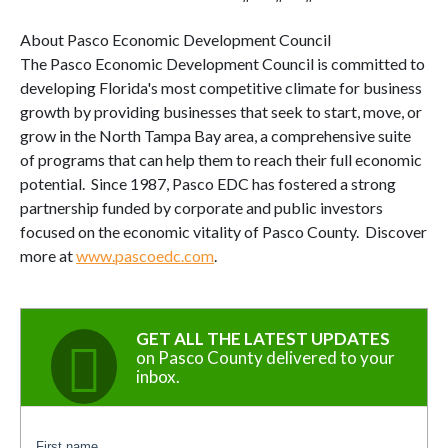
About Pasco Economic Development Council
The Pasco Economic Development Council is committed to
developing Florida's most competitive climate for business
growth by providing businesses that seek to start, move, or
grow in the North Tampa Bay area, a comprehensive suite
of programs that can help them to reach their full economic
potential. Since 1987, Pasco EDC has fostered a strong
partnership funded by corporate and public investors
focused on the economic vitality of Pasco County. Discover
more at
www.pascoedc.com
.
GET ALL THE LATEST UPDATES
on Pasco County delivered to your
inbox.