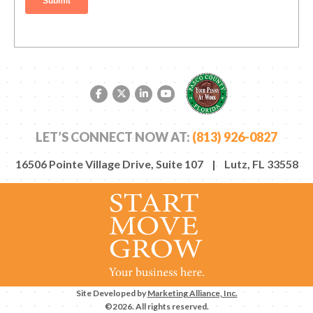
Facebook link
Twitter link
LinkedIn link
YouTube link
LET’S CONNECT NOW AT:
(813) 926-0827
16506 Pointe Village Drive, Suite 107 | Lutz, FL 33558
Site Developed by
Marketing Alliance, Inc.
©2026. All rights reserved.