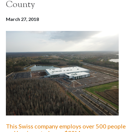
County
March 27, 2018
This Swiss company employs over 500 people