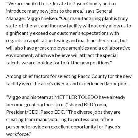
"We are excited to re-locate to Pasco County and to
introduce many new jobs to the area," says General
Manager, Viggo Nielsen. "Our manufacturing plant is truly
state-of-the-art and the new facility will not only allow us to
significantly exceed our customer's expectations with
regards to application testing and machine check-out, but
will also have great employee amenities and a collaborative
environment, which we believe will attract the special
talents we are looking for to fill the new positions."
Among chief factors for selecting Pasco County for the new
facility were the area’s diverse and experienced labor pool.
“Viggo and his team at METTLER TOLEDO have already
become great partners to us,” shared Bill Cronin,
President/CEO, Pasco EDC. “The diverse jobs they are
creating from manufacturing to professional office
personnel provide an excellent opportunity for Pasco’s
workforce.”