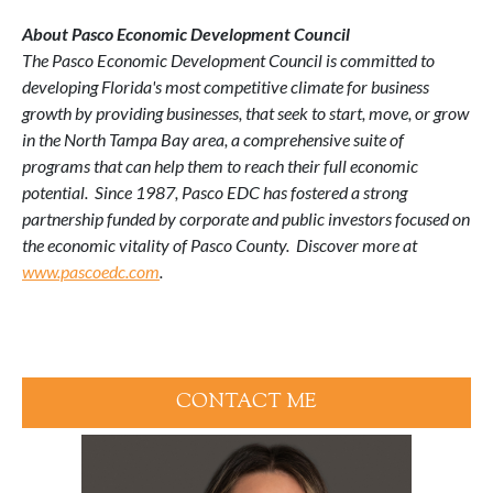
About Pasco Economic Development Council
The Pasco Economic Development Council is committed to
developing Florida's most competitive climate for business
growth by providing businesses, that seek to start, move, or grow
in the North Tampa Bay area, a comprehensive suite of
programs that can help them to reach their full economic
potential. Since 1987, Pasco EDC has fostered a strong
partnership funded by corporate and public investors focused on
the economic vitality of Pasco County. Discover more at
www.pascoedc.com
.
CONTACT ME