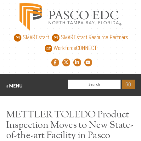
SMARTstart
SMARTstart Resource Partners
WorkforceCONNECT
Facebook link
Twitter link
LinkedIn link
YouTube link
MENU
METTLER TOLEDO Product
Inspection Moves to New State-
of-the-art Facility in Pasco