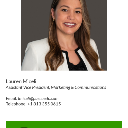
Lauren Miceli
Assistant Vice President, Marketing & Communications
Email:
lmiceli@pascoedc.com
Telephone: +1 813 355 0615