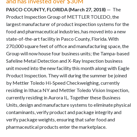
and has invested over $30M
PASCO COUNTY, FLORIDA (March 27, 2018)
— The
Product Inspection Group of METTLER TOLEDO, the
largest manufacturer of product inspection systems for the
food and pharmaceutical industries, has moved into a new
state-of-the-art facility in Pasco County, Florida. With
270,000 square feet of office and manufacturing space, the
Group will now house four business units; the Tampa-based
Safeline Metal Detection and X-Ray Inspection business
unit moved into the new facility this month along with Eagle
Product Inspection. They will during the summer be joined
by Mettler Toledo Hi-Speed Checkweighing, currently
residing in Ithaca NY and Mettler Toledo Vision Inspection,
currently residing in Aurora IL. Together these Business
Units, design and manufacture systems to eliminate physical
contaminants, verify product and package integrity and
verify package weights, ensuring that safer food and
pharmaceutical products enter the marketplace.