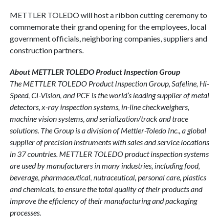
METTLER TOLEDO will host a ribbon cutting ceremony to
commemorate their grand opening for the employees, local
government officials, neighboring companies, suppliers and
construction partners.
About METTLER TOLEDO Product Inspection Group
The METTLER TOLEDO Product Inspection Group, Safeline, Hi-
Speed, CI-Vision, and PCE is the world’s leading supplier of metal
detectors, x-ray inspection systems, in-line checkweighers,
machine vision systems, and serialization/track and trace
solutions. The Group is a division of Mettler-Toledo Inc., a global
supplier of precision instruments with sales and service locations
in 37 countries. METTLER TOLEDO product inspection systems
are used by manufacturers in many industries, including food,
beverage, pharmaceutical, nutraceutical, personal care, plastics
and chemicals, to ensure the total quality of their products and
improve the efficiency of their manufacturing and packaging
processes.