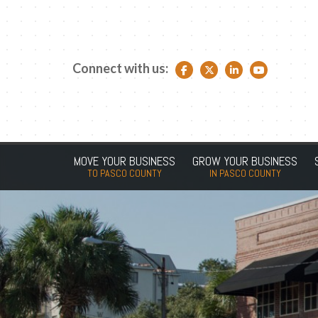
Connect with us:
Facebook link
Twitter link
LinkedIn link
YouTube link
MOVE YOUR BUSINESS
GROW YOUR BUSINESS
TO PASCO COUNTY
IN PASCO COUNTY