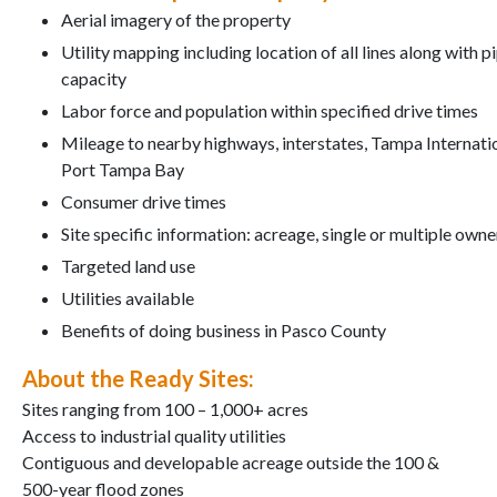
Aerial imagery of the property
Utility mapping including location of all lines along with p
capacity
Labor force and population within specified drive times
Mileage to nearby highways, interstates, Tampa Internati
Port Tampa Bay
Consumer drive times
Site specific information: acreage, single or multiple owners,
Targeted land use
Utilities available
Benefits of doing business in Pasco County
About the Ready Sites:
Sites ranging from 100 – 1,000+ acres
Access to industrial quality utilities
Contiguous and developable acreage outside the 100 &
500-year flood zones