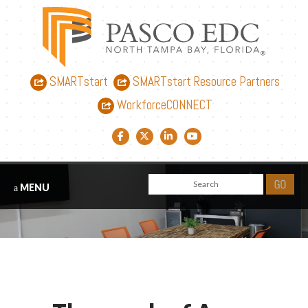
SMARTstart
SMARTstart Resource Partners
WorkforceCONNECT
Facebook link
Twitter link
LinkedIn link
YouTube link
MENU