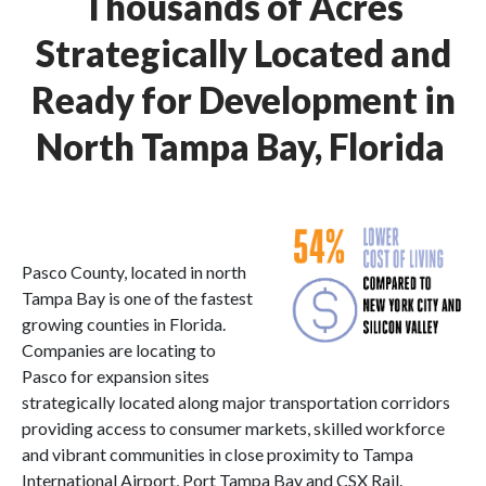
Thousands of Acres
Strategically Located and
Ready for Development in
North Tampa Bay, Florida
Pasco County, located in north
Tampa Bay is one of the fastest
growing counties in Florida.
Companies are locating to
Pasco for expansion sites
strategically located along major transportation corridors
providing access to consumer markets, skilled workforce
and vibrant communities in close proximity to Tampa
International Airport, Port Tampa Bay and CSX Rail.