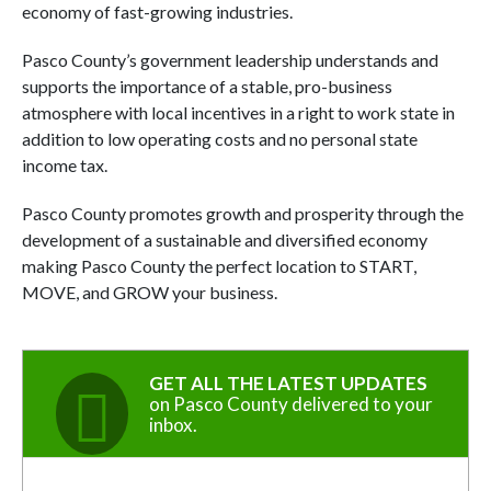
economy of fast-growing industries.
Pasco County’s government leadership understands and
supports the importance of a stable, pro-business
atmosphere with local incentives in a right to work state in
addition to low operating costs and no personal state
income tax.
Pasco County promotes growth and prosperity through the
development of a sustainable and diversified economy
making Pasco County the perfect location to START,
MOVE, and GROW your business.
GET ALL THE LATEST UPDATES
on Pasco County delivered to your
inbox.