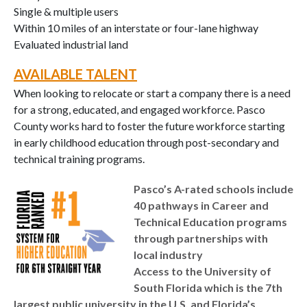
Single & multiple users
Within 10 miles of an interstate or four-lane highway
Evaluated industrial land
AVAILABLE TALENT
When looking to relocate or start a company there is a need
for a strong, educated, and engaged workforce. Pasco
County works hard to foster the future workforce starting
in early childhood education through post-secondary and
technical training programs.
Pasco’s A-rated schools include
40 pathways in Career and
Technical Education programs
through partnerships with
local industry
Access to the University of
South Florida which is the 7th
largest public university in the U.S. and Florida’s