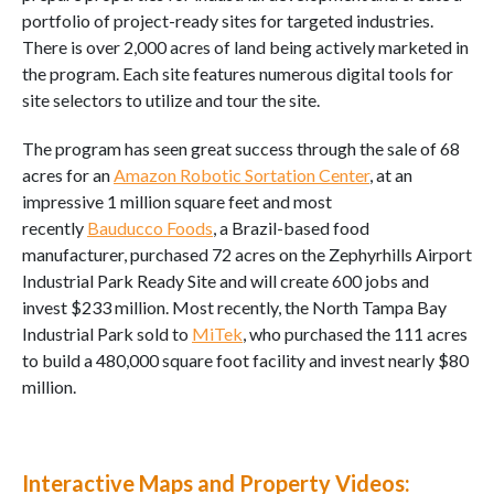
portfolio of project-ready sites for targeted industries.
There is over 2,000 acres of land being actively marketed in
the program. Each site features numerous digital tools for
site selectors to utilize and tour the site.
The program has seen great success through the sale of 68
acres for an
Amazon Robotic Sortation Center
, at an
impressive 1 million square feet and most
recently
Bauducco Foods
, a Brazil-based food
manufacturer, purchased 72 acres on the Zephyrhills Airport
Industrial Park Ready Site and will create 600 jobs and
invest $233 million. Most recently, the North Tampa Bay
Industrial Park sold to
MiTek
, who purchased the 111 acres
to build a 480,000 square foot facility and invest nearly $80
million.
Interactive Maps and Property Videos: