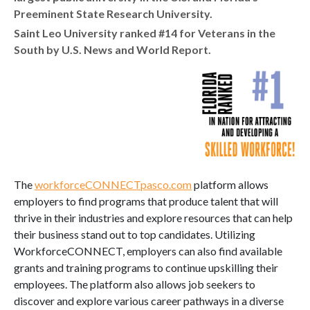
Preeminent State Research University.
Saint Leo University ranked #14 for Veterans in the
South by U.S. News and World Report.
The
workforceCONNECTpasco.com
platform allows
employers to find programs that produce talent that will
thrive in their industries and explore resources that can help
their business stand out to top candidates. Utilizing
WorkforceCONNECT, employers can also find available
grants and training programs to continue upskilling their
employees. The platform also allows job seekers to
discover and explore various career pathways in a diverse