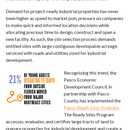
Demand for project-ready industrial properties has never
been higher as speed to market puts pressure on companies
to make quick and informed location decisions while
allocating precious time to design, construct and open a
new facility. As such, the site selection process demands
entitled sites with large contiguous developable acreage
serviced with roads and utilities sized for industrial
development.
Recognizing this trend, the
Pasco Economic
Development Council, in
partnership with Pasco
County, has implemented the
Pasco Ready Sites Program
.
The Ready Sites Program
accesses, evaluates, and certifies large tracts of land to
prepare properties for industrial development and create a