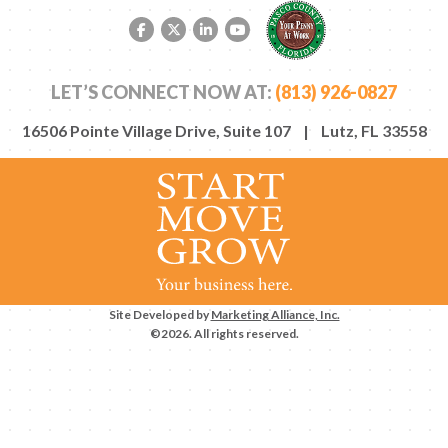
Facebook link
Twitter link
LinkedIn link
YouTube link
LET’S CONNECT NOW AT:
(813) 926-0827
16506 Pointe Village Drive, Suite 107 | Lutz, FL 33558
Site Developed by
Marketing Alliance, Inc.
©2026. All rights reserved.