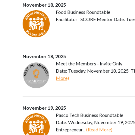
November 18, 2025
Food Business Roundtable
Facilitator: SCORE Mentor Date: Tue
November 18, 2025
Meet the Members - Invite Only
Date: Tuesday, November 18, 2025 Ti
More)
November 19, 2025
Pasco Tech Business Roundtable
Date: Wednesday, November 19, 2025 
Entrepreneur...
(Read More)