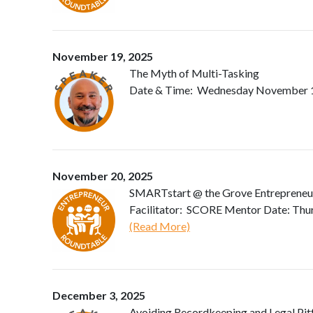
November 19, 2025
The Myth of Multi-Tasking
Date & Time: Wednesday November 19, 
November 20, 2025
SMARTstart @ the Grove Entrepreneu
Facilitator: SCORE Mentor Date: Thu
(Read More)
December 3, 2025
Avoiding Recordkeeping and Legal Pitf