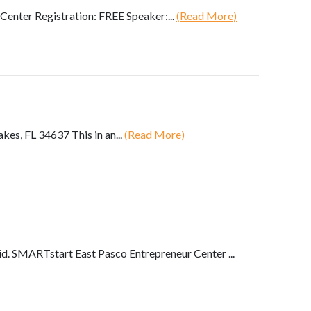
enter Registration: FREE Speaker:...
(Read More)
s, FL 34637 This in an...
(Read More)
. SMARTstart East Pasco Entrepreneur Center ...