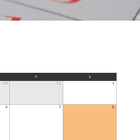
F
S
30
31
1
6
7
8