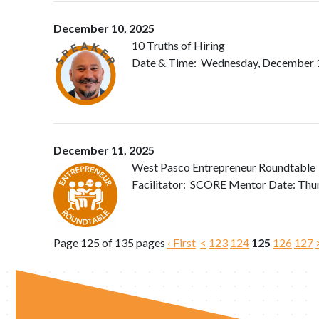
December 10, 2025
10 Truths of Hiring
Date & Time: Wednesday, December 10,
December 11, 2025
West Pasco Entrepreneur Roundtable
Facilitator: SCORE Mentor Date: Th
Page 125 of 135 pages
‹ First
<
123
124
125
126
127