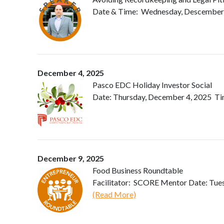
Date & Time: Wednesday, Descember 03
December 4, 2025
Pasco EDC Holiday Investor Social
Date: Thursday, December 4, 2025 Tim
December 9, 2025
Food Business Roundtable
Facilitator: SCORE Mentor Date: Tues
(Read More)