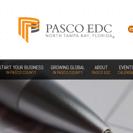
START YOUR BUSINESS
GROWING GLOBAL
ABOUT
EVENT
IN PASCO COUNTY
IN PASCO COUNTY
PASCO EDC
CALEND