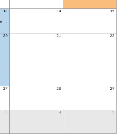
13
14
15
le
20
21
22
e
@
27
28
29
3
4
5