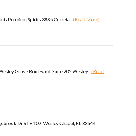
s Premium Spirits 3885 Correia...
(Read More)
esley Grove Boulevard, Suite 202 Wesley...
(Read
gebrook Dr STE 102, Wesley Chapel, FL 33544