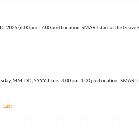
 2025 (6:00 pm - 7:00 pm) Location: SMARTstart at the Grove Re
ursday, MM, DD, YYYY Time: 3:00 pm-4:00 pm Location: SMARTst
>
Last ›