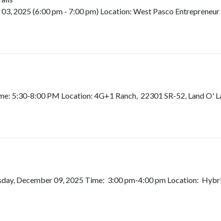
, 2025 (6:00 pm - 7:00 pm) Location: West Pasco Entrepreneur C
e: 5:30-8:00 PM Location: 4G+1 Ranch, 22301 SR-52, Land O' Lake
day, December 09, 2025 Time: 3:00 pm-4:00 pm Location: Hybrid