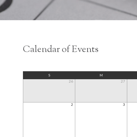
Calendar of Events
S
M
26
27
2
3