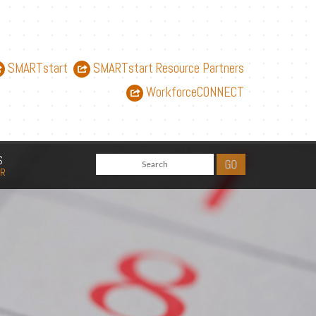
SMARTstart
SMARTstart Resource Partners
WorkforceCONNECT
S
AR