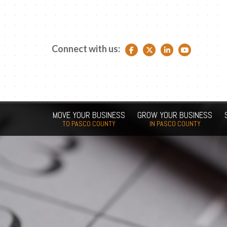
Connect with us:
Facebook link
Twitter link
LinkedIn link
YouTube link
MOVE YOUR BUSINESS
GROW YOUR BUSINESS
TO PASCO COUNTY
IN PASCO COUNTY