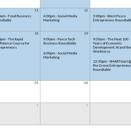
11
12
0am - Food Business
6:00pm - Social Media
3:00pm - West Pasco
ndtable
Marketing
Entrepreneur Roundtab
18
19
0pm - The Rapid
9:00am - Pasco Tech
9:30am - The Next 100
fidence Course for
Business Roundtable
Years of Economic
repreneurs
Development: AI and th
Workforce
6:00pm - Social Media
Marketing
12:30pm - SMARTstart 
the Grove Entrepreneur
Roundtable
25
26
1
2