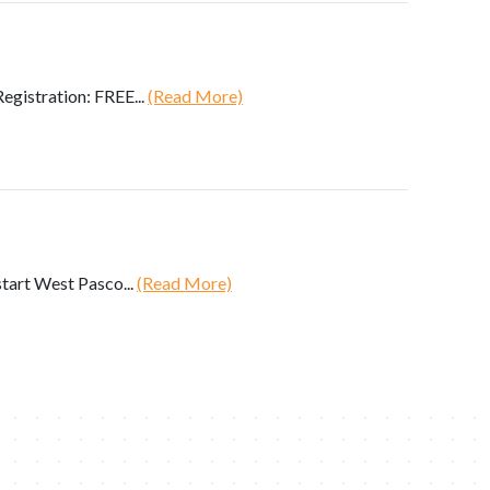
gistration: FREE...
(Read More)
art West Pasco...
(Read More)