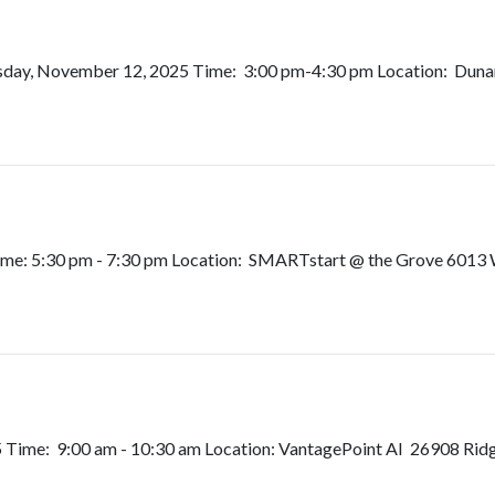
sday, November 12, 2025 Time: 3:00 pm-4:30 pm Location: Dunami
me: 5:30 pm - 7:30 pm Location: SMARTstart @ the Grove 6013 W
Time: 9:00 am - 10:30 am Location: VantagePoint AI 26908 Rid