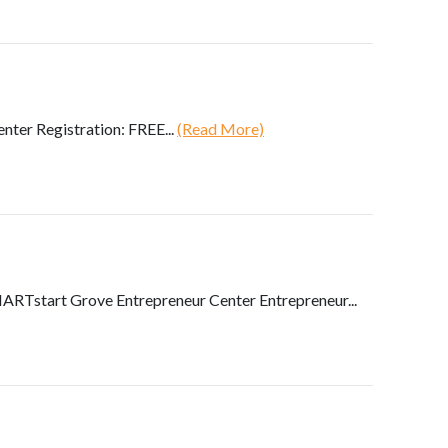
ter Registration: FREE...
(Read More)
RTstart Grove Entrepreneur Center Entrepreneur...