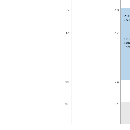
9
10
9:0
Rou
16
17
1:3
Con
Ent
23
24
30
31