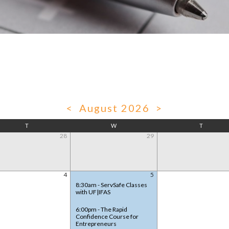
<
August 2026
>
T
W
T
28
29
4
5
8:30am - ServSafe Classes
with UF|IFAS
6:00pm - The Rapid
Confidence Course for
Entrepreneurs