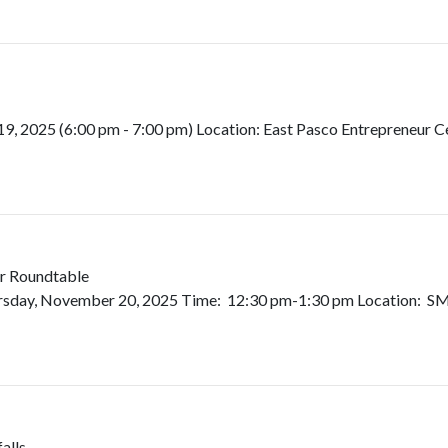
2025 (6:00 pm - 7:00 pm) Location: East Pasco Entrepreneur Cen
r Roundtable
rsday, November 20, 2025 Time: 12:30 pm-1:30 pm Location: SMA
alls