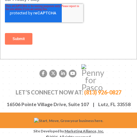
Facebook link
Twitter link
LinkedIn link
YouTube link
LET’S CONNECT NOW AT:
(813) 926-0827
16506 Pointe Village Drive, Suite 107 | Lutz, FL 33558
Site Developed by
Marketing Alliance, Inc.
©2026. All rights reserved.