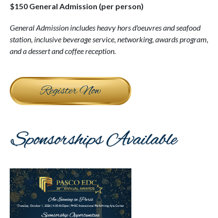
$150 General Admission (per person)
General Admission includes h
eavy hors d'oeuvres and seafood
station, inclusive beverage service, networking, awards program,
and a dessert and coffee reception.