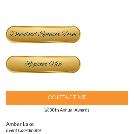
CONTACT ME
Amber Lake
Event Coordinator