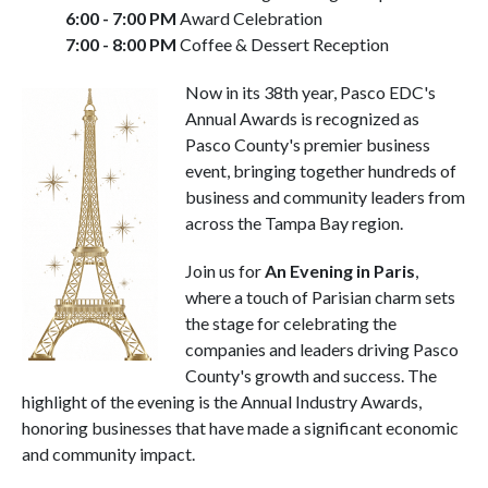
6:00 - 7:00 PM
Award Celebration
7:00 - 8:00 PM
Coffee & Dessert Reception
Now in its 38th year, Pasco EDC's
Annual Awards is recognized as
Pasco County's premier business
event, bringing together hundreds of
business and community leaders from
across the Tampa Bay region.
Join us for
An Evening in Paris
,
where a touch of Parisian charm sets
the stage for celebrating the
companies and leaders driving Pasco
County's growth and success. The
highlight of the evening is the Annual Industry Awards,
honoring businesses that have made a significant economic
and community impact.