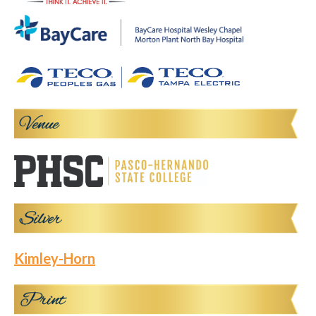
Kimley-Horn