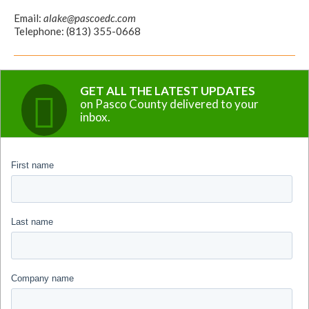
Email:
alake@pascoedc.com
Telephone: (813) 355-0668
GET ALL THE LATEST UPDATES
on Pasco County delivered to your
inbox.