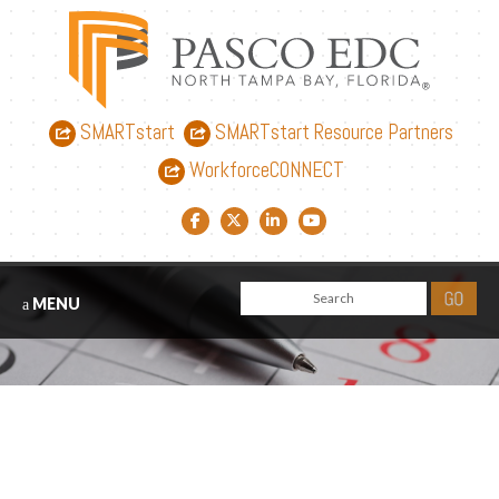
SMARTstart
SMARTstart Resource Partners
WorkforceCONNECT
Facebook link
Twitter link
LinkedIn link
YouTube link
MENU