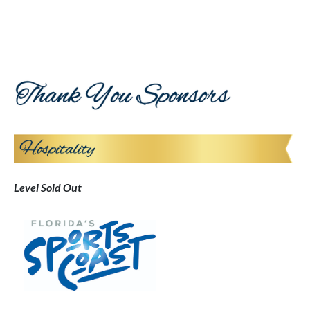
Level Sold Out