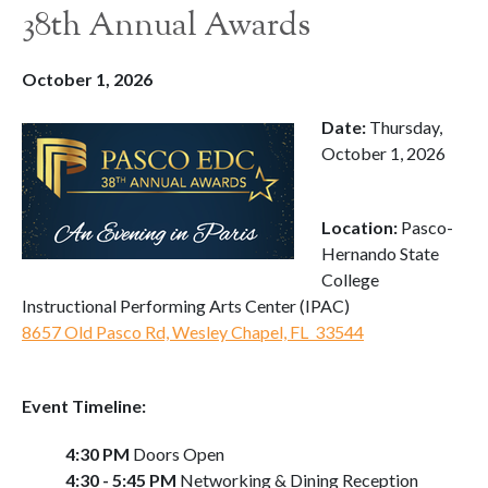
38th Annual Awards
October 1, 2026
Date:
Thursday,
October 1, 2026
Location:
Pasco-
Hernando State
College
Instructional Performing Arts Center (IPAC)
8657 Old Pasco Rd, Wesley Chapel, FL 33544
Event Timeline:
4:30 PM
Doors Open
4:30 - 5:45 PM
Networking & Dining Reception