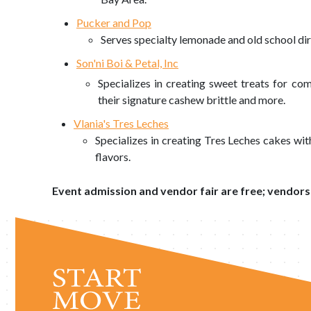
Pucker and Pop
Serves specialty lemonade and old school dir
Son'ni Boi & Petal, Inc
Specializes in creating sweet treats for com
their signature cashew brittle and more.
Vlania's Tres Leches
Specializes in creating Tres Leches cakes wi
flavors.
Event admission and vendor fair are free; vendors'