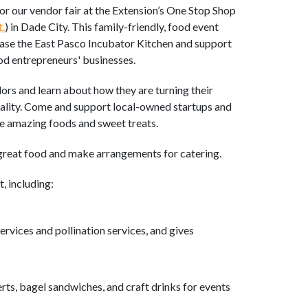
or our vendor fair at the Extension’s One Stop Shop
.
) in Dade City. This family-friendly, food event
ase the East Pasco Incubator Kitchen and support
od entrepreneurs' businesses.
rs and learn about how they are turning their
eality. Come and support local-owned startups and
me amazing foods and sweet treats.
great food and make arrangements for catering.
t, including:
rvices and pollination services, and gives
rts, bagel sandwiches, and craft drinks for events