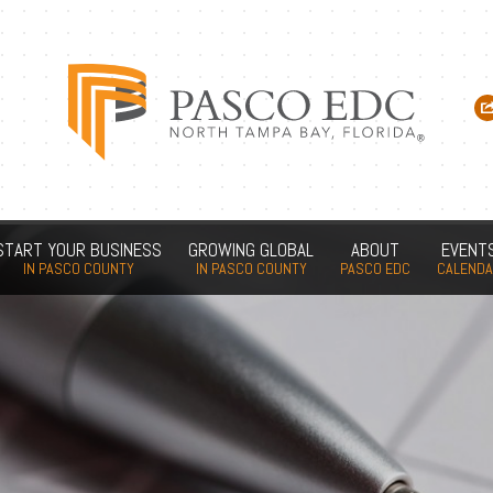
START YOUR BUSINESS
GROWING GLOBAL
ABOUT
EVENT
IN PASCO COUNTY
IN PASCO COUNTY
PASCO EDC
CALEND