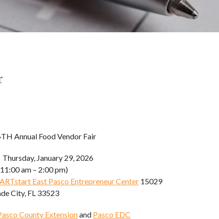
r
TH Annual Food Vendor Fair
:
Thursday, January 29, 2026
m – 2:00 pm)
RTstart East Pasco Entrepreneur Center
15029
ade City, FL 33523
Pasco County Extension
and
Pasco EDC