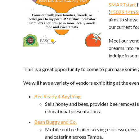
SMARTstart
f
(
15029 14th St
aims to showc
our current fo
Meet our vendo
dreams into r
indulge in so
This is a great opportunity to come to purchase some 
We will have a variety of vendors exhibiting at the even
Bee Ready 4 Anything
Sells honey and bees, provides bee removal se
educational presentations.
Bean Buggy and Co.
Mobile coffee trailer serving espresso, desse
and catering across Tampa.