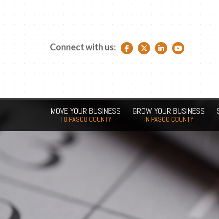
Connect with us:
Facebook link
Twitter link
LinkedIn link
YouTube link
MOVE YOUR BUSINESS
GROW YOUR BUSINESS
TO PASCO COUNTY
IN PASCO COUNTY