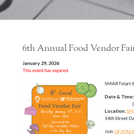
6th Annual Food Vendor Fai
January 29, 2026
This event has expired.
SMARTstart 6
Date & Time
(11:00 a
Location:
SMA
14th Street D
Join
UF/IFAS 