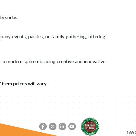
ty sodas.
pany events, parties, or family gathering, offering
th a modern spin embracing creative and innovative
 item prices will vary.
Facebook link
Twitter link
LinkedIn link
YouTube link
1650