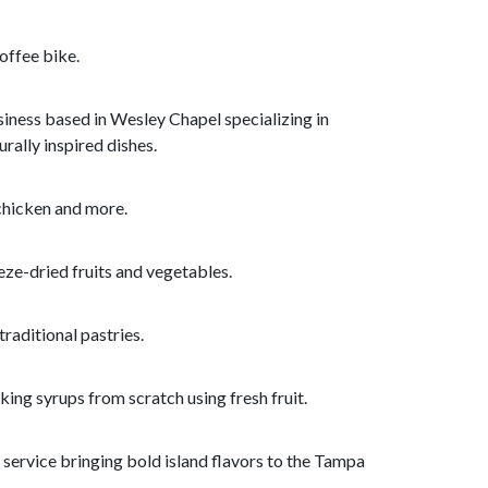
offee bike.
iness based in Wesley Chapel specializing in
rally inspired dishes.
 chicken and more.
ze-dried fruits and vegetables.
raditional pastries.
ing syrups from scratch using fresh fruit.
service bringing bold island flavors to the Tampa