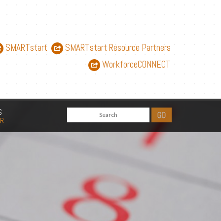
SMARTstart
SMARTstart Resource Partners
WorkforceCONNECT
S
AR