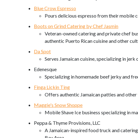
Blue Crow Espresso
Pours delicious espresso from their mobile c
Boots on Grind Catering by Chef Jasmin
Veteran-owned catering and private chef bus
authentic Puerto Rican cuisine and other cultu
Da Spot
Serves Jamaican cuisine, specializing in jerk
Edenesque
Specializing in homemade beef jerky and free
Finga Lickin Ting
Offers authentic Jamaican patties and other t
Maggie's Snow Shoppe
Mobile Shave Ice business specializing in mak
Peppa & Thyme Provisions, LLC
A Jamaican-inspired food truck and catering 
Bay Area.