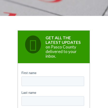
GET ALL THE
LATEST UPDATES
on Pasco County
delivered to your
inbox.