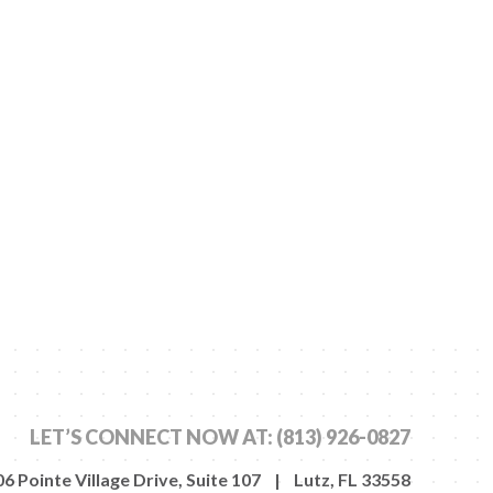
LET’S CONNECT NOW AT:
(813) 926-0827
6 Pointe Village Drive, Suite 107 | Lutz, FL 33558