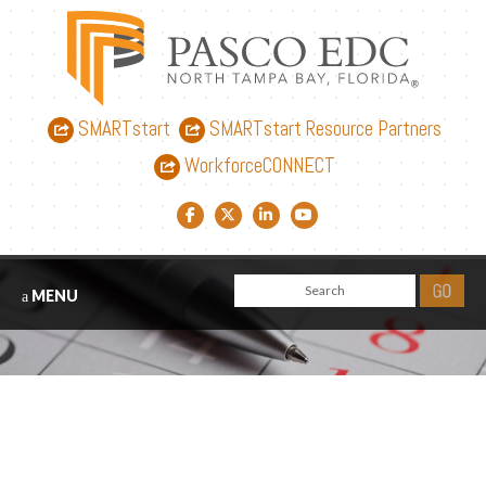
SMARTstart
SMARTstart Resource Partners
WorkforceCONNECT
Facebook link
Twitter link
LinkedIn link
YouTube link
MENU