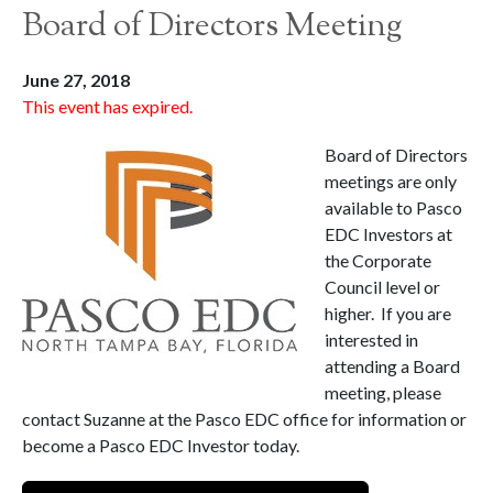
Board of Directors Meeting
June 27, 2018
This event has expired.
Board of Directors
meetings are only
available to Pasco
EDC Investors at
the Corporate
Council level or
higher. If you are
interested in
attending a Board
meeting, please
contact Suzanne at the Pasco EDC office for information or
become a Pasco EDC Investor today.