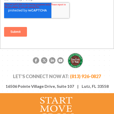
Facebook link
Twitter link
LinkedIn link
YouTube link
LET’S CONNECT NOW AT:
(813) 926-0827
16506 Pointe Village Drive, Suite 107 | Lutz, FL 33558