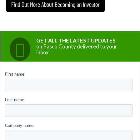
Find Out More About Becoming an Investor
GET ALL THE LATEST UPDATES
on Pasco County delivered to your
inbox.