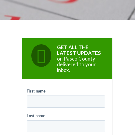
GET ALL THE
LATEST UPDATES
on Pasco County
delivered to your
inbox.