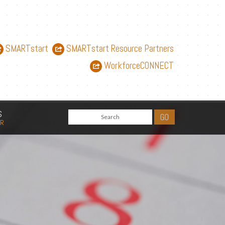
SMARTstart
SMARTstart Resource Partners
WorkforceCONNECT
S
AR