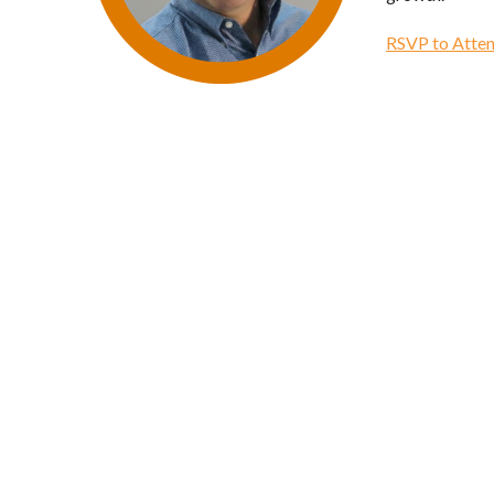
RSVP to Atten