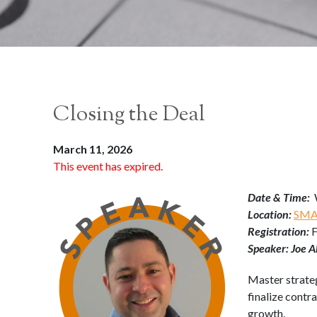
Closing the Deal
March 11, 2026
This event has expired.
Date & Time:
Location:
SMAR
Registration:
Speaker: Joe A
Master strateg
finalize contr
growth.