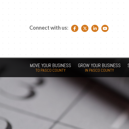
Connect with us:
Facebook link
Twitter link
LinkedIn link
YouTube link
MOVE YOUR BUSINESS
GROW YOUR BUSINESS
TO PASCO COUNTY
IN PASCO COUNTY