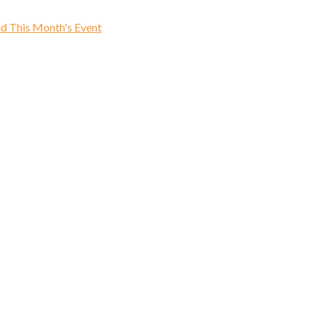
d This Month's Event