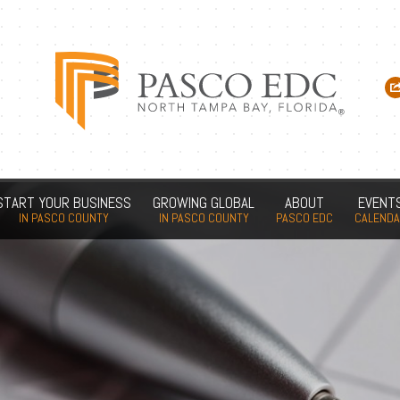
START YOUR BUSINESS
GROWING GLOBAL
ABOUT
EVENT
IN PASCO COUNTY
IN PASCO COUNTY
PASCO EDC
CALEND