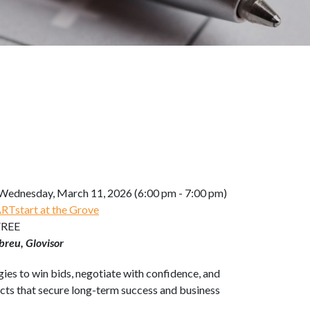
Wednesday, March 11, 2026 (6:00 pm - 7:00 pm)
Tstart at the Grove
FREE
breu, Glovisor
ies to win bids, negotiate with confidence, and
acts that secure long-term success and business