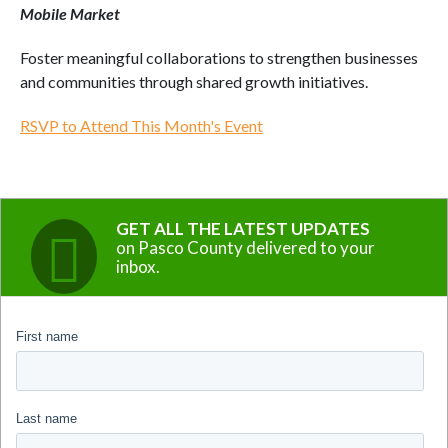
Mobile Market
Foster meaningful collaborations to strengthen businesses
and communities through shared growth initiatives.
RSVP to Attend This Month's Event
GET ALL THE LATEST UPDATES
on Pasco County delivered to your
inbox.