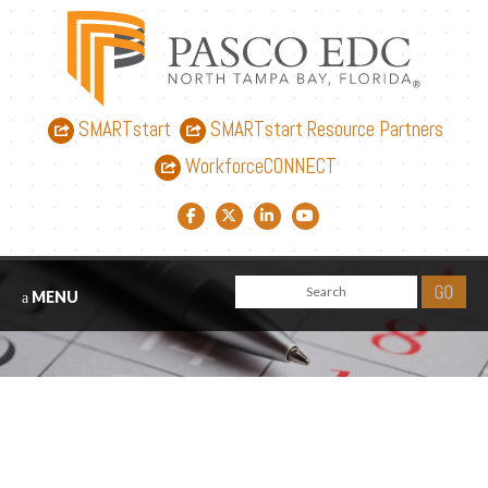
SMARTstart
SMARTstart Resource Partners
WorkforceCONNECT
Facebook link
Twitter link
LinkedIn link
YouTube link
MENU