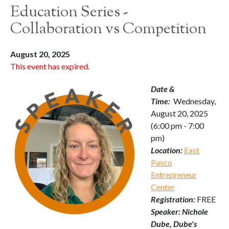
Education Series -
Collaboration vs Competition
August 20, 2025
This event has expired.
Date &
Time:
Wednesday,
August 20, 2025
(6:00 pm - 7:00
pm)
Location:
East
Pasco
Entrepreneur
Center
Registration:
FREE
Speaker: Nichole
Dube, Dube's