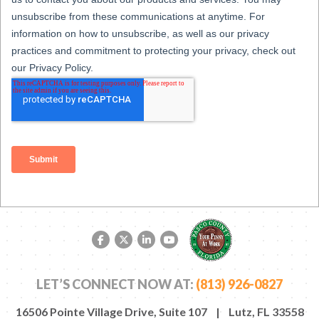
Facebook link
Twitter link
LinkedIn link
YouTube link
LET’S CONNECT NOW AT:
(813) 926-0827
16506 Pointe Village Drive, Suite 107 | Lutz, FL 33558