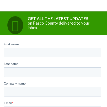
GET ALL THE LATEST UPDATES
on Pasco County delivered to your
inbox.