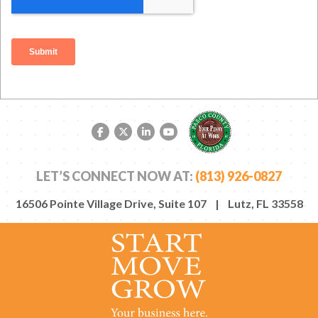
Facebook link
Twitter link
LinkedIn link
YouTube link
LET’S CONNECT NOW AT:
(813) 926-0827
16506 Pointe Village Drive, Suite 107 | Lutz, FL 33558