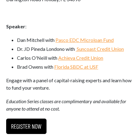
Speaker
:
Dan Mitchell with
Pasco EDC Microloan Fund
Dr. JD Pineda Londono with
Suncoast Credit Union
Carlos O'Neill with
Achieva Credit Union
Brad Owens with
Florida SBDC at USF
Engage with a panel of capital-raising experts and learn how
to fund your venture.
Education Series classes are complimentary and available for
anyone to attend at no cost.
REGISTER NOW