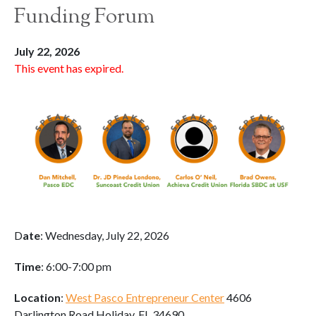
Funding Forum
July 22, 2026
This event has expired.
D
ate
: Wednesday, July 22, 2026
Time
: 6:00-7:00 pm
Location
:
West Pasco Entrepreneur Center
4606
Darlington Road Holiday, FL 34690