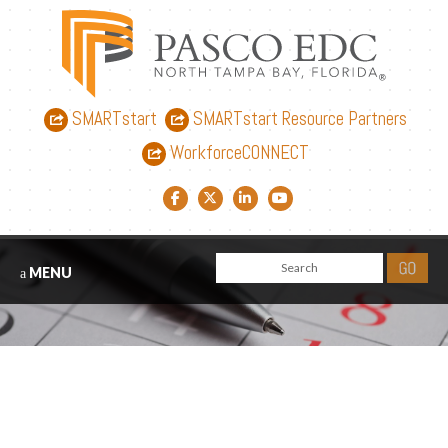
SMARTstart
SMARTstart Resource Partners
WorkforceCONNECT
Facebook link
Twitter link
LinkedIn link
YouTube link
MENU