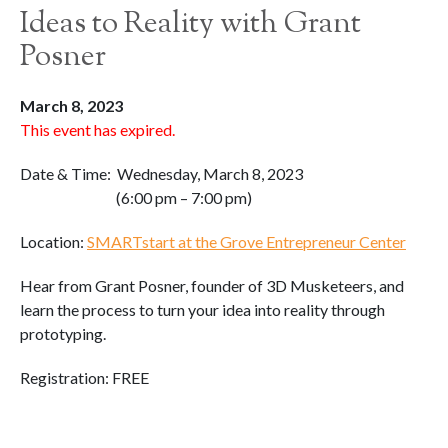
Ideas to Reality with Grant
Posner
March 8, 2023
This event has expired.
Date & Time: Wednesday, March 8, 2023
(6:00 pm – 7:00 pm)
Location:
SMARTstart at the Grove Entrepreneur Center
Hear from Grant Posner, founder of 3D Musketeers, and
learn the process to turn your idea into reality through
prototyping.
Registration: FREE