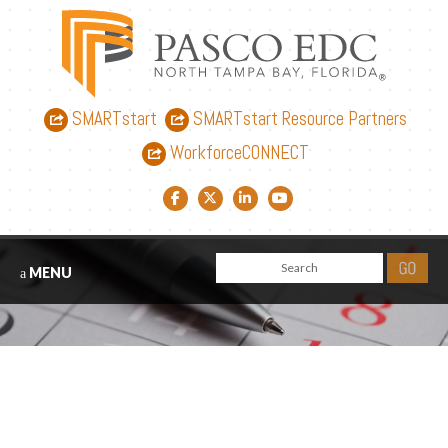
SMARTstart
SMARTstart Resource Partners
WorkforceCONNECT
Facebook link
Twitter link
LinkedIn link
YouTube link
MENU