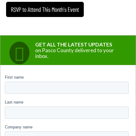
RSVP to Attend This Month's Event
GET ALL THE LATEST UPDATES
on Pasco County delivered to your
inbox.