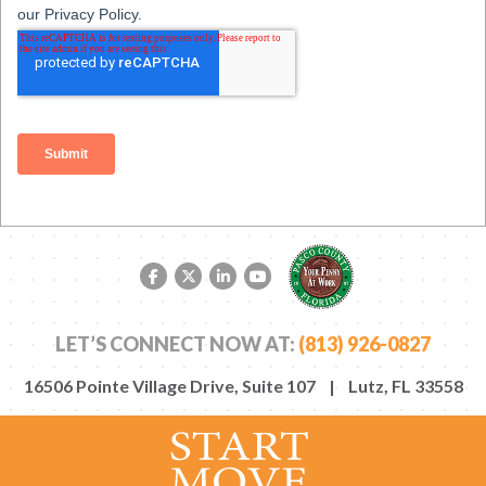
Facebook link
Twitter link
LinkedIn link
YouTube link
LET’S CONNECT NOW AT:
(813) 926-0827
16506 Pointe Village Drive, Suite 107 | Lutz, FL 33558