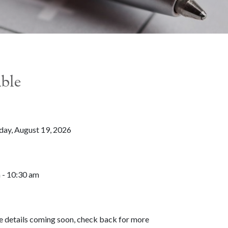
able
ay, August 19, 2026
 - 10:30 am
 details coming soon, check back for more