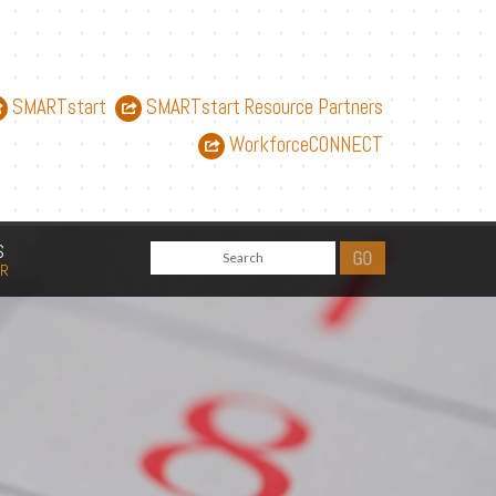
SMARTstart
SMARTstart Resource Partners
WorkforceCONNECT
S
AR