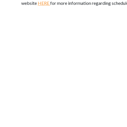
website
HERE
for more information regarding schedul