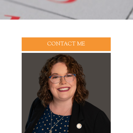
CONTACT ME