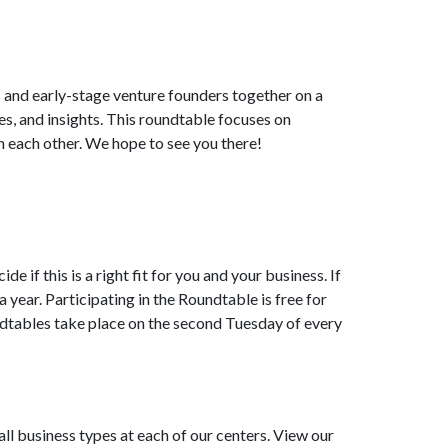
and early-stage venture founders together on a
s, and insights. This roundtable focuses on
h each other. We hope to see you there!
 if this is a right fit for you and your business. If
 year. Participating in the Roundtable is free for
ables take place on the second Tuesday of every
ll business types at each of our centers. View our