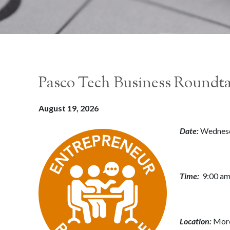
Pasco Tech Business Roundt
August 19, 2026
Date:
Wednesd
Time:
9:00 am
Location:
More