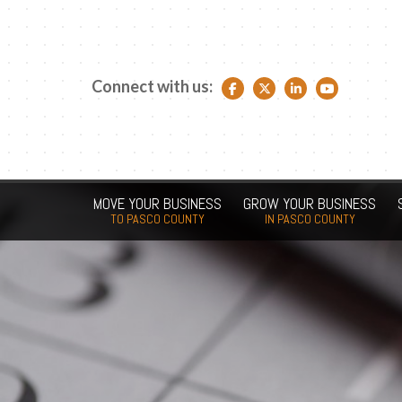
Connect with us:
Facebook link
Twitter link
LinkedIn link
YouTube link
MOVE YOUR BUSINESS
GROW YOUR BUSINESS
TO PASCO COUNTY
IN PASCO COUNTY