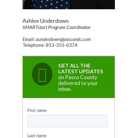
Ashlee Underdown
SMARTstart Program Coordinator
Email:
aunderdown@pascoedc.com
Telephone: 813-355-0374
GET ALL THE
LATEST UPDATES
on Pasco County
delivered to your
inbox.