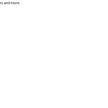
es and more.