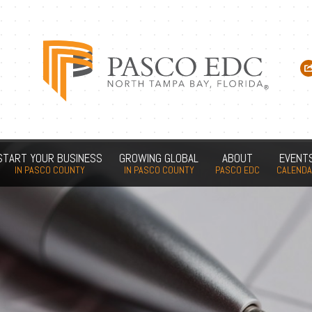
START YOUR BUSINESS
GROWING GLOBAL
ABOUT
EVENT
IN PASCO COUNTY
IN PASCO COUNTY
PASCO EDC
CALEND