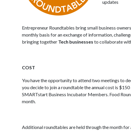
updates
Entrepreneur Roundtables bring small business owners 
monthly basis for an exchange of information, challenge
bringing together
Tech businesses
to collaborate wit
COST
You have the opportunity to attend two meetings to decide
you decide to join a roundtable the annual cost is $150 a
SMARTstart Business Incubator Members. Food Roundt
month.
Additional roundtables are held through the month for a