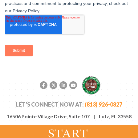
Facebook link
Twitter link
LinkedIn link
YouTube link
LET’S CONNECT NOW AT:
(813) 926-0827
16506 Pointe Village Drive, Suite 107 | Lutz, FL 33558