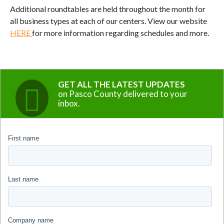
Additional roundtables are held throughout the month for
all business types at each of our centers. View our website
HERE
for more information regarding schedules and more.
GET ALL THE LATEST UPDATES
on Pasco County delivered to your
inbox.