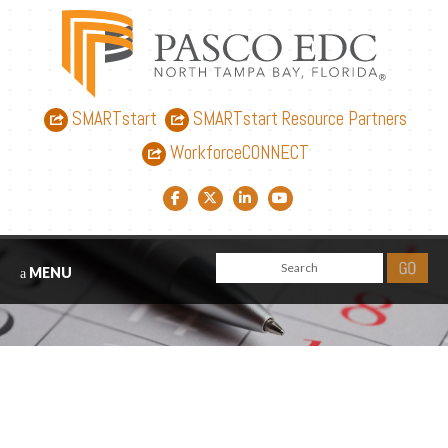
SMARTstart
SMARTstart Resource Partners
WorkforceCONNECT
Facebook link
Twitter link
LinkedIn link
YouTube link
MENU