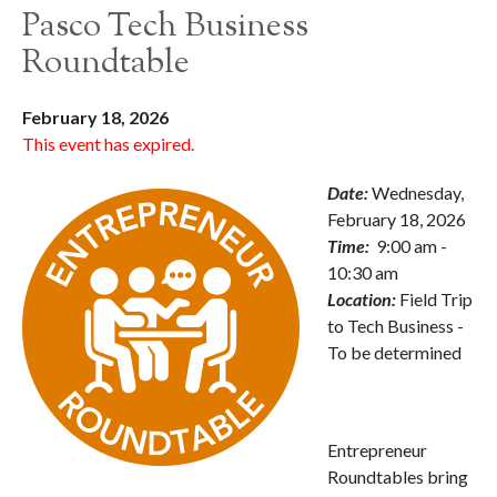
Pasco Tech Business
Roundtable
February 18, 2026
This event has expired.
Date:
Wednesday,
February 18, 2026
Time:
9:00 am -
10:30 am
Location:
Field Trip
to Tech Business -
To be determined
Entrepreneur
Roundtables bring