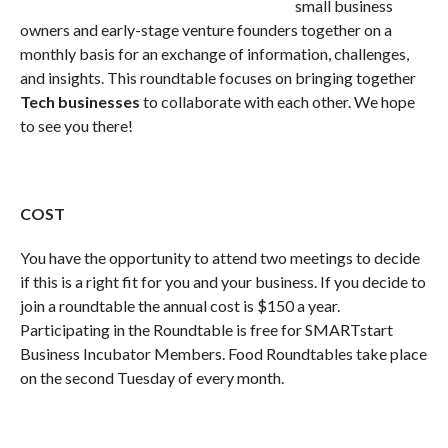
small business
owners and early-stage venture founders together on a
monthly basis for an exchange of information, challenges,
and insights. This roundtable focuses on bringing together
Tech businesses
to collaborate with each other. We hope
to see you there!
COST
You have the opportunity to attend two meetings to decide
if this is a right fit for you and your business. If you decide to
join a roundtable the annual cost is $150 a year.
Participating in the Roundtable is free for SMARTstart
Business Incubator Members. Food Roundtables take place
on the second Tuesday of every month.