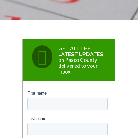
GET ALL THE
LATEST UPDATES
on Pasco County
delivered to your
inbox.