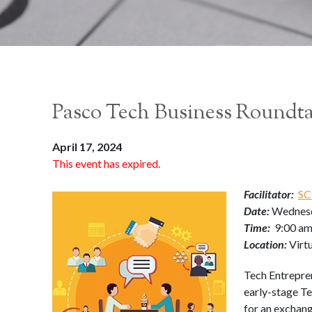
Pasco Tech Business Roundt
April 17, 2024
This event has expired.
Facilitator:
SC
Date:
Wednesd
Time:
9:00 am
Location:
Virt
Tech Entrepre
early-stage Te
for an exchang