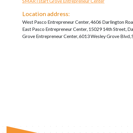
SMARTstart Grove Entrepreneur Center
Location address:
West Pasco Entrepreneur Center, 4606 Darlington Roa
East Pasco Entrepreneur Center, 15029 14th Street, D
Grove Entrepreneur Center, 6013 Wesley Grove Blvd, 