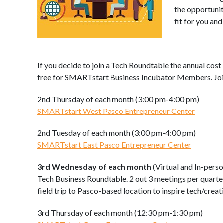
the opportunit
fit for you an
If you decide to join a Tech Roundtable the annual cost 
free for SMARTstart Business Incubator Members. Join
2nd Thursday of each month (3:00 pm-4:00 pm)
SMARTstart West Pasco Entrepreneur Center
2nd Tuesday of each month (3:00 pm-4:00 pm)
SMARTstart East Pasco Entrepreneur Center
3rd Wednesday of each month
(Virtual and In-perso
Tech Business Roundtable. 2 out 3 meetings per quarte
field trip to Pasco-based location to inspire tech/creati
3rd Thursday of each month (12:30 pm-1:30 pm)