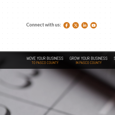
Connect with us:
Facebook link
Twitter link
LinkedIn link
YouTube link
MOVE YOUR BUSINESS
GROW YOUR BUSINESS
TO PASCO COUNTY
IN PASCO COUNTY