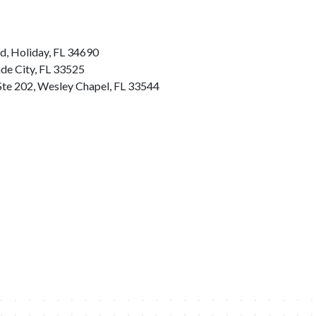
d, Holiday, FL 34690
ade City, FL 33525
Ste 202, Wesley Chapel, FL 33544