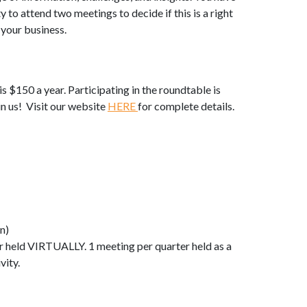
y to attend two meetings to decide if this is a right
d your business.
is $150 a year. Participating in the roundtable is
 us! Visit our website
HERE
for complete details.
n)
r held VIRTUALLY. 1 meeting per quarter held as a
vity.