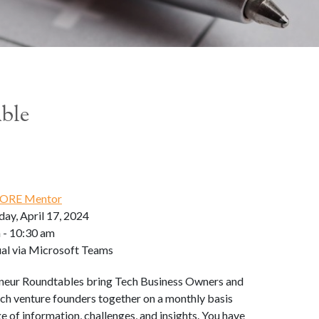
able
ORE Mentor
ay, April 17, 2024
 - 10:30 am
ual via Microsoft Teams
neur Roundtables bring Tech Business Owners and
ch venture founders together on a monthly basis
e of information, challenges, and insights. You have