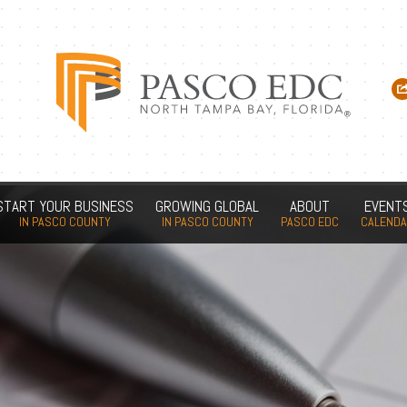
START YOUR BUSINESS
GROWING GLOBAL
ABOUT
EVENT
IN PASCO COUNTY
IN PASCO COUNTY
PASCO EDC
CALEND