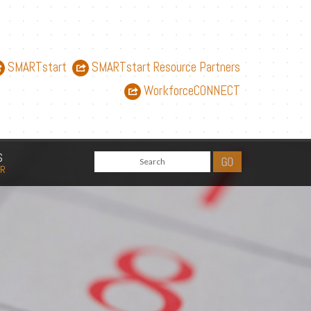
SMARTstart
SMARTstart Resource Partners
WorkforceCONNECT
S
AR