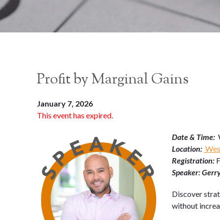
Profit by Marginal Gains
January 7, 2026
This event has expired.
Date & Time:
Location:
West
Registration:
Speaker: Gerr
Discover strat
without incre