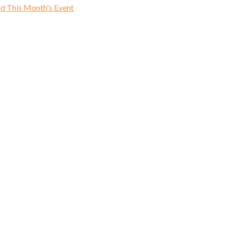
d This Month's Event