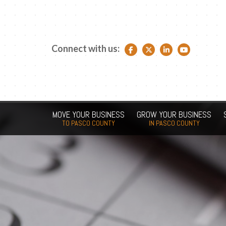
Connect with us:
Facebook link
Twitter link
LinkedIn link
YouTube link
MOVE YOUR BUSINESS
GROW YOUR BUSINESS
TO PASCO COUNTY
IN PASCO COUNTY