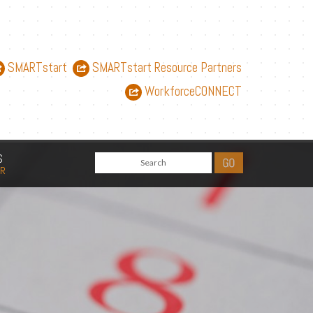
SMARTstart
SMARTstart Resource Partners
WorkforceCONNECT
S
AR