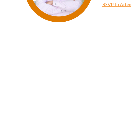
RSVP to Atten