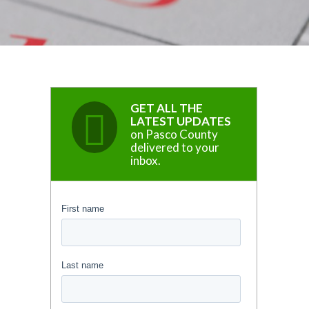
GET ALL THE
LATEST UPDATES
on Pasco County
delivered to your
inbox.