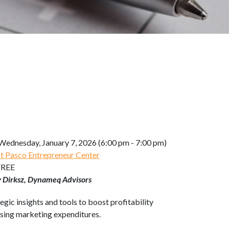
Wednesday, January 7, 2026 (6:00 pm - 7:00 pm)
 Pasco Entrepreneur Center
FREE
y Dirksz, Dynameq Advisors
egic insights and tools to boost profitability
asing marketing expenditures.