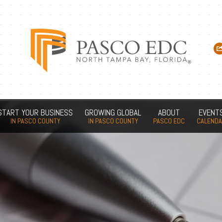
START YOUR BUSINESS
GROWING GLOBAL
ABOUT
EVENT
IN PASCO COUNTY
IN PASCO COUNTY
PASCO EDC
CALEND