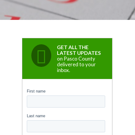
GET ALL THE
LATEST UPDATES
on Pasco County
delivered to your
inbox.