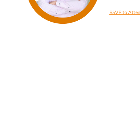
RSVP to Atten