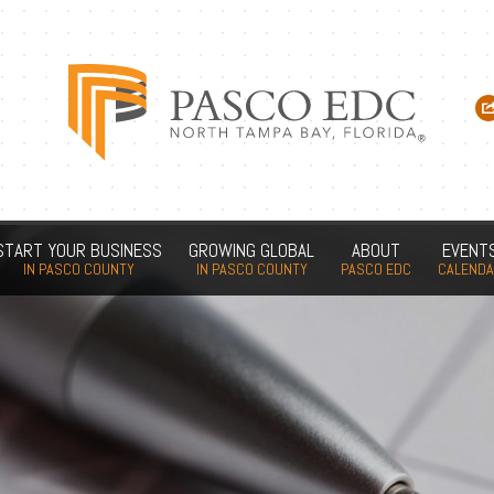
START YOUR BUSINESS
GROWING GLOBAL
ABOUT
EVENT
IN PASCO COUNTY
IN PASCO COUNTY
PASCO EDC
CALEND