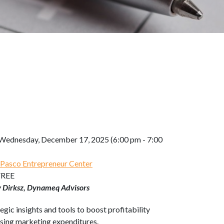
Wednesday, December 17, 2025 (6:00 pm - 7:00
 Pasco Entrepreneur Center
FREE
y Dirksz, Dynameq Advisors
egic insights and tools to boost profitability
asing marketing expenditures.