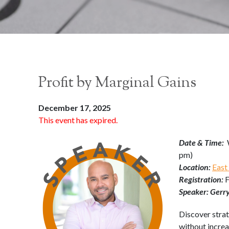
Profit by Marginal Gains
December 17, 2025
This event has expired.
Date & Time:
pm)
Location:
East
Registration:
Speaker: Gerr
Discover strat
without incre