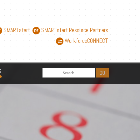
SMARTstart
SMARTstart Resource Partners
WorkforceCONNECT
S
AR