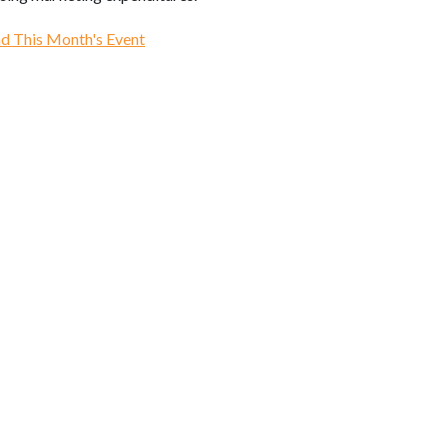
d This Month's Event