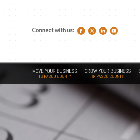
Connect with us:
Facebook link
Twitter link
LinkedIn link
YouTube link
MOVE YOUR BUSINESS
GROW YOUR BUSINESS
TO PASCO COUNTY
IN PASCO COUNTY