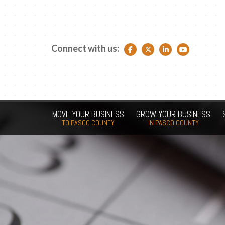
Connect with us:
Facebook link
Twitter link
LinkedIn link
YouTube link
MOVE YOUR BUSINESS
GROW YOUR BUSINESS
TO PASCO COUNTY
IN PASCO COUNTY