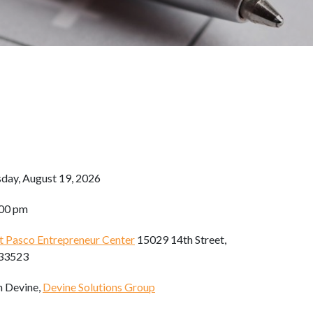
day, August 19, 2026
:00 pm
t Pasco Entrepreneur Center
15029 14th Street,
 33523
h Devine,
Devine Solutions Group