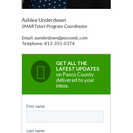
Ashlee Underdown
SMARTstart Program Coordinator
Email:
aunderdown@pascoedc.com
Telephone: 813-355-0374
GET ALL THE
LATEST UPDATES
on Pasco County
delivered to your
inbox.