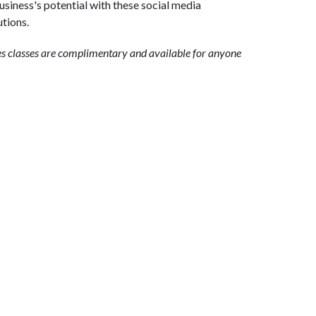
siness's potential with these social media
tions.
es classes are complimentary and available for anyone