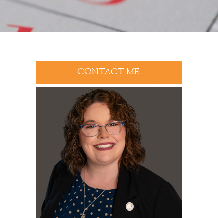
CONTACT ME