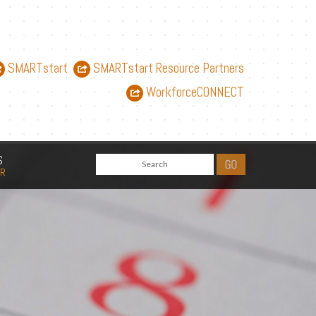
SMARTstart
SMARTstart Resource Partners
WorkforceCONNECT
S
AR