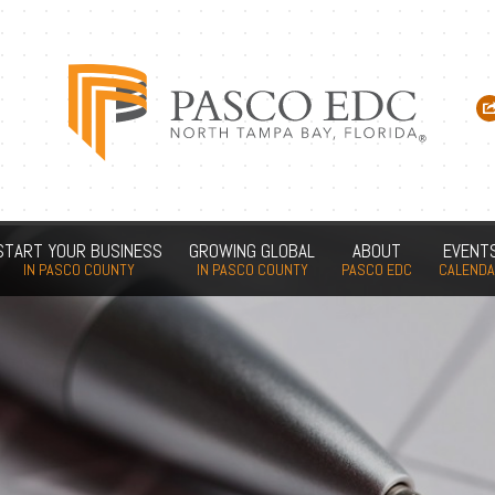
START YOUR BUSINESS
GROWING GLOBAL
ABOUT
EVENT
IN PASCO COUNTY
IN PASCO COUNTY
PASCO EDC
CALEND