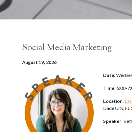
Social Media Marketing
August 19, 2026
Date
: Wednes
Time
: 6:00-7
Location
:
Eas
Dade City, FL
Speaker
: Bet