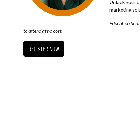
Unlock your bu
marketing solu
Education Seri
to attend at no cost.
REGISTER NOW