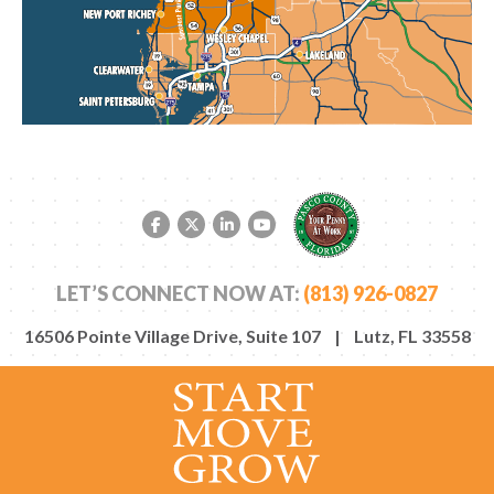
Facebook link
Twitter link
LinkedIn link
YouTube link
LET’S CONNECT NOW AT:
(813) 926-0827
16506 Pointe Village Drive, Suite 107 | Lutz, FL 33558