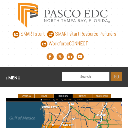
SMARTstart
SMARTstart Resource Partners
WorkforceCONNECT
Facebook link
Twitter link
LinkedIn link
YouTube link
MENU
NATIONAL
STATE
REGIONAL
COUNTY
READY SITES
HIGHWAYS
RAIL
DRIVE TIME
AIRPORTS
PORTS