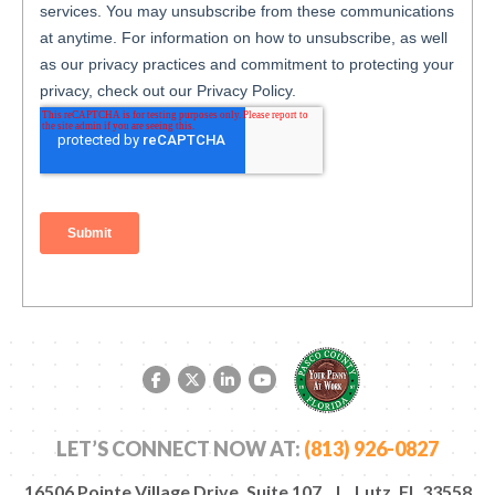
Facebook link
Twitter link
LinkedIn link
YouTube link
LET’S CONNECT NOW AT:
(813) 926-0827
16506 Pointe Village Drive, Suite 107 | Lutz, FL 33558