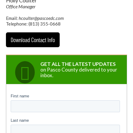
Holly Coulter
Office Manager
Email:
hcoulter@pascoedc.com
Telephone: (813) 355-0668
Download Contact Info
GET ALL THE LATEST UPDATES
on Pasco County delivered to your
inbox.