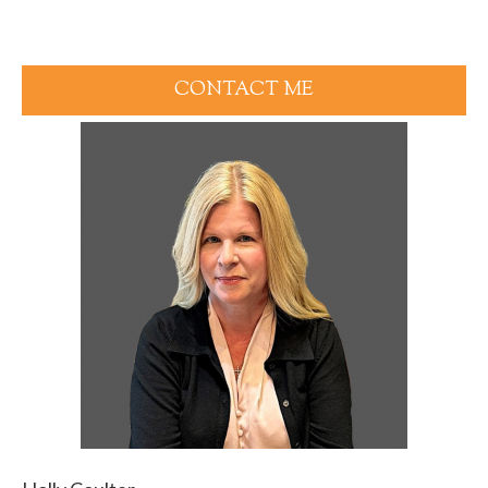
CONTACT ME