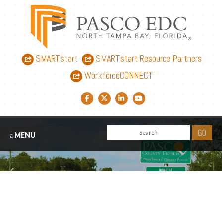
SMARTstart
SMARTstart Resource Partners
WorkforceCONNECT
Facebook link
Twitter link
LinkedIn link
YouTube link
MENU