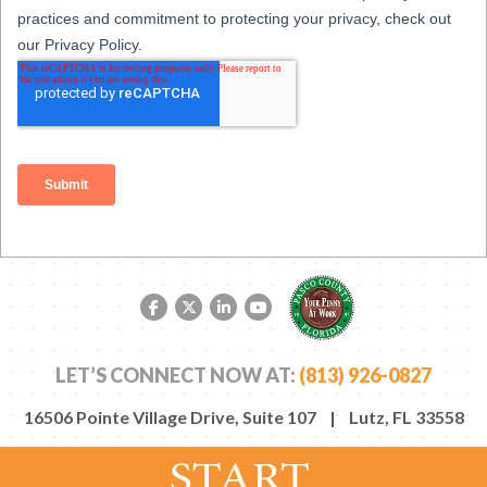
Facebook link
Twitter link
LinkedIn link
YouTube link
LET’S CONNECT NOW AT:
(813) 926-0827
16506 Pointe Village Drive, Suite 107 | Lutz, FL 33558