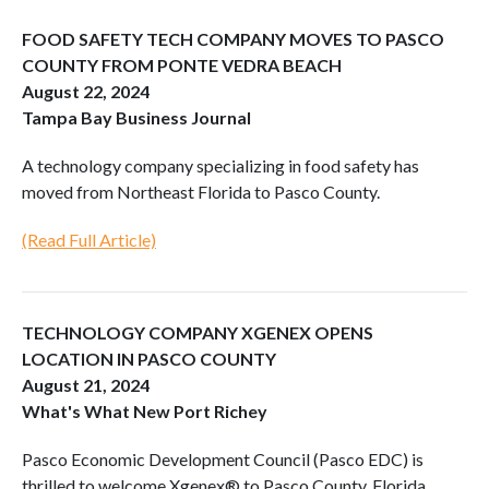
FOOD SAFETY TECH COMPANY MOVES TO PASCO
COUNTY FROM PONTE VEDRA BEACH
August 22, 2024
Tampa Bay Business Journal
A technology company specializing in food safety has
moved from Northeast Florida to Pasco County.
(Read Full Article)
TECHNOLOGY COMPANY XGENEX OPENS
LOCATION IN PASCO COUNTY
August 21, 2024
What's What New Port Richey
Pasco Economic Development Council (Pasco EDC) is
thrilled to welcome Xgenex® to Pasco County, Florida.