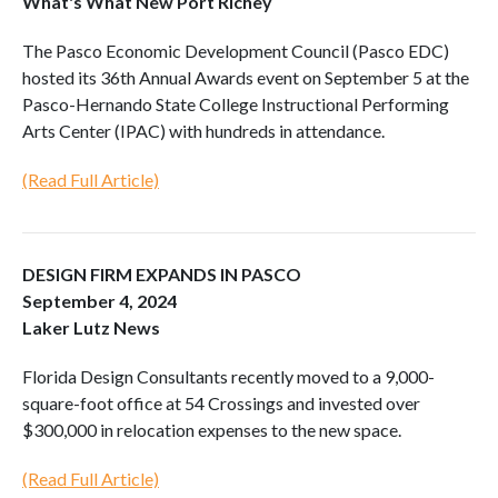
What's What New Port Richey
The Pasco Economic Development Council (Pasco EDC)
hosted its 36th Annual Awards event on September 5 at the
Pasco-Hernando State College Instructional Performing
Arts Center (IPAC) with hundreds in attendance.
(Read Full Article)
DESIGN FIRM EXPANDS IN PASCO
September 4, 2024
Laker Lutz News
Florida Design Consultants recently moved to a 9,000-
square-foot office at 54 Crossings and invested over
$300,000 in relocation expenses to the new space.
(Read Full Article)