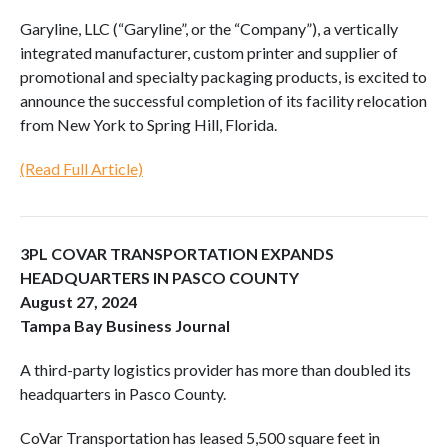
Garyline, LLC (“Garyline”, or the “Company”), a vertically
integrated manufacturer, custom printer and supplier of
promotional and specialty packaging products, is excited to
announce the successful completion of its facility relocation
from New York to Spring Hill, Florida.
(Read Full Article)
3PL COVAR TRANSPORTATION EXPANDS
HEADQUARTERS IN PASCO COUNTY
August 27, 2024
Tampa Bay Business Journal
A third-party logistics provider has more than doubled its
headquarters in Pasco County.
CoVar Transportation has leased 5,500 square feet in