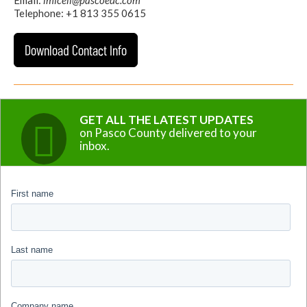
Telephone: +1 813 355 0615
Download Contact Info
GET ALL THE LATEST UPDATES
on Pasco County delivered to your
inbox.