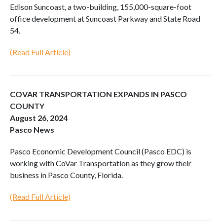
Edison Suncoast, a two-building, 155,000-square-foot
office development at Suncoast Parkway and State Road
54.
(Read Full Article)
COVAR TRANSPORTATION EXPANDS IN PASCO
COUNTY
August 26, 2024
Pasco News
Pasco Economic Development Council (Pasco EDC) is
working with CoVar Transportation as they grow their
business in Pasco County, Florida.
(Read Full Article)