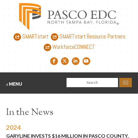
SMARTstart
SMARTstart Resource Partners
WorkforceCONNECT
Facebook link
Twitter link
LinkedIn link
YouTube link
MENU
In the News
2024
GARYLINE INVESTS $16 MILLION IN PASCO COUNTY,