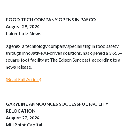
FOOD TECH COMPANY OPENS IN PASCO
August 29, 2024
Laker Lutz News
Xgenex, a technology company specializing in food safety
through innovative AI-driven solutions, has opened a 3,655-
square-foot facility at The Edison Suncoast, according to a
news release.
(Read Full Article)
GARYLINE ANNOUNCES SUCCESSFUL FACILITY
RELOCATION
August 27, 2024
Mill Point Capital