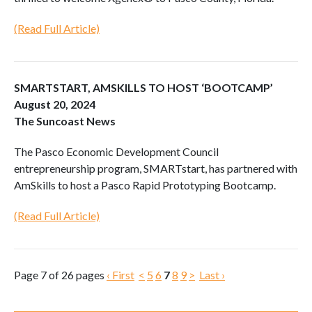
(Read Full Article)
SMARTSTART, AMSKILLS TO HOST ‘BOOTCAMP’
August 20, 2024
The Suncoast News
The Pasco Economic Development Council
entrepreneurship program, SMARTstart, has partnered with
AmSkills to host a Pasco Rapid Prototyping Bootcamp.
(Read Full Article)
Page 7 of 26 pages
‹ First
<
5
6
7
8
9
>
Last ›