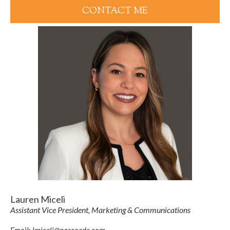
CONTACT ME
Lauren Miceli
Assistant Vice President, Marketing & Communications
Email:
lmiceli@pascoedc.com