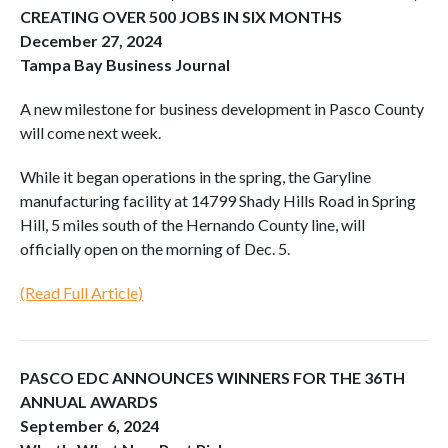
CREATING OVER 500 JOBS IN SIX MONTHS
December 27, 2024
Tampa Bay Business Journal
A new milestone for business development in Pasco County
will come next week.
While it began operations in the spring, the Garyline
manufacturing facility at 14799 Shady Hills Road in Spring
Hill, 5 miles south of the Hernando County line, will
officially open on the morning of Dec. 5.
(Read Full Article)
PASCO EDC ANNOUNCES WINNERS FOR THE 36TH
ANNUAL AWARDS
September 6, 2024