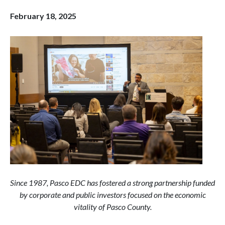
February 18, 2025
Since 1987, Pasco EDC has fostered a strong partnership funded
by corporate and public investors focused on the economic
vitality of Pasco County.