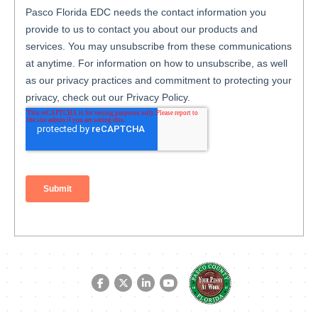
Facebook link
Twitter link
LinkedIn link
YouTube link