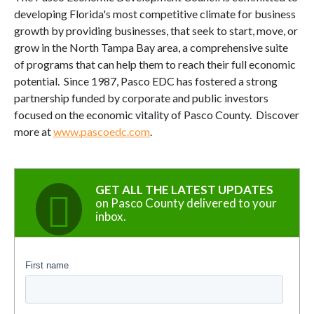
developing Florida's most competitive climate for business
growth by providing businesses, that seek to start, move, or
grow in the North Tampa Bay area, a comprehensive suite
of programs that can help them to reach their full economic
potential. Since 1987, Pasco EDC has fostered a strong
partnership funded by corporate and public investors
focused on the economic vitality of Pasco County. Discover
more at
www.pascoedc.com
.
GET ALL THE LATEST UPDATES
on Pasco County delivered to your
inbox.