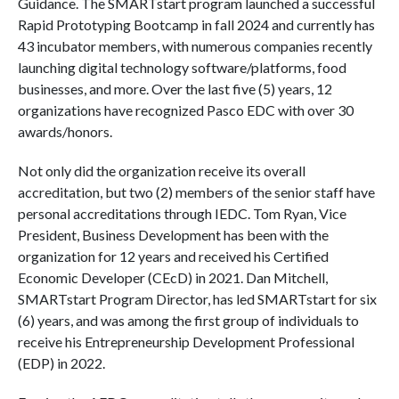
Guidance. The SMARTstart program launched a successful
Rapid Prototyping Bootcamp in fall 2024 and currently has
43 incubator members, with numerous companies recently
launching digital technology software/platforms, food
businesses, and more. Over the last five (5) years, 12
organizations have recognized Pasco EDC with over 30
awards/honors.
Not only did the organization receive its overall
accreditation, but two (2) members of the senior staff have
personal accreditations through IEDC. Tom Ryan, Vice
President, Business Development has been with the
organization for 12 years and received his Certified
Economic Developer (CEcD) in 2021. Dan Mitchell,
SMARTstart Program Director, has led SMARTstart for six
(6) years, and was among the first group of individuals to
receive his Entrepreneurship Development Professional
(EDP) in 2022.