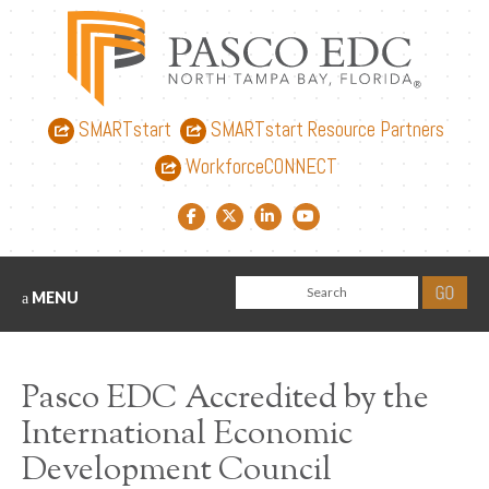
SMARTstart
SMARTstart Resource Partners
WorkforceCONNECT
Facebook link
Twitter link
LinkedIn link
YouTube link
MENU
Pasco EDC Accredited by the
International Economic
Development Council