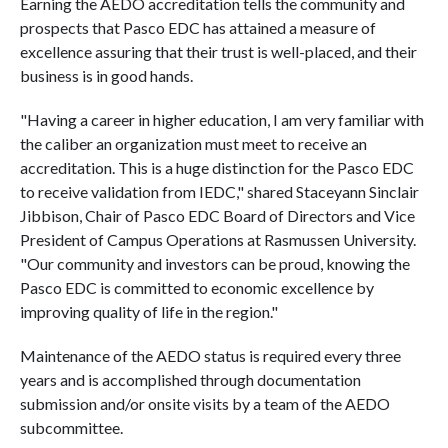
Earning the AEDO accreditation tells the community and
prospects that Pasco EDC has attained a measure of
excellence assuring that their trust is well-placed, and their
business is in good hands.
"Having a career in higher education, I am very familiar with
the caliber an organization must meet to receive an
accreditation. This is a huge distinction for the Pasco EDC
to receive validation from IEDC," shared Staceyann Sinclair
Jibbison, Chair of Pasco EDC Board of Directors and Vice
President of Campus Operations at Rasmussen University.
"Our community and investors can be proud, knowing the
Pasco EDC is committed to economic excellence by
improving quality of life in the region."
Maintenance of the AEDO status is required every three
years and is accomplished through documentation
submission and/or onsite visits by a team of the AEDO
subcommittee.