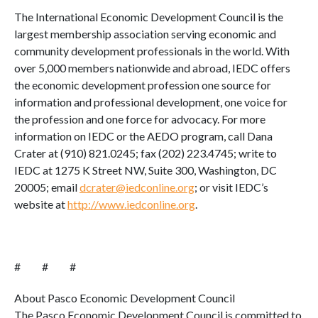
The International Economic Development Council is the
largest membership association serving economic and
community development professionals in the world. With
over 5,000 members nationwide and abroad, IEDC offers
the economic development profession one source for
information and professional development, one voice for
the profession and one force for advocacy. For more
information on IEDC or the AEDO program, call Dana
Crater at (910) 821.0245; fax (202) 223.4745; write to
IEDC at 1275 K Street NW, Suite 300, Washington, DC
20005; email
dcrater@iedconline.org
; or visit IEDC’s
website at
http://www.iedconline.org
.
# # #
About Pasco Economic Development Council
The Pasco Economic Development Council is committed to