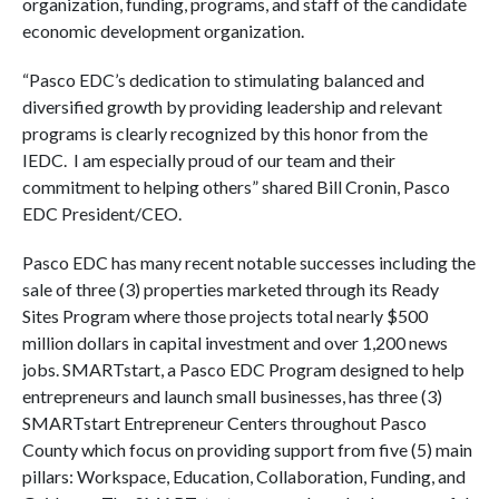
organization, funding, programs, and staff of the candidate
economic development organization.
“Pasco EDC’s dedication to stimulating balanced and
diversified growth by providing leadership and relevant
programs is clearly recognized by this honor from the
IEDC. I am especially proud of our team and their
commitment to helping others” shared Bill Cronin, Pasco
EDC President/CEO.
Pasco EDC has many recent notable successes including the
sale of three (3) properties marketed through its Ready
Sites Program where those projects total nearly $500
million dollars in capital investment and over 1,200 news
jobs. SMARTstart, a Pasco EDC Program designed to help
entrepreneurs and launch small businesses, has three (3)
SMARTstart Entrepreneur Centers throughout Pasco
County which focus on providing support from five (5) main
pillars: Workspace, Education, Collaboration, Funding, and