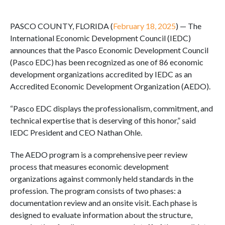
PASCO COUNTY, FLORIDA (
February 18, 2025
) — The
International Economic Development Council (IEDC)
announces that the Pasco Economic Development Council
(Pasco EDC) has been recognized as one of 86 economic
development organizations accredited by IEDC as an
Accredited Economic Development Organization (AEDO).
“Pasco EDC displays the professionalism, commitment, and
technical expertise that is deserving of this honor,” said
IEDC President and CEO Nathan Ohle.
The AEDO program is a comprehensive peer review
process that measures economic development
organizations against commonly held standards in the
profession. The program consists of two phases: a
documentation review and an onsite visit. Each phase is
designed to evaluate information about the structure,