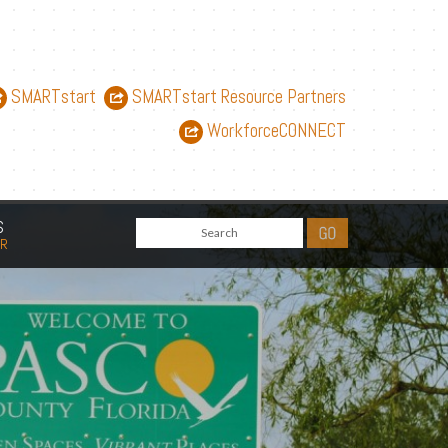
SMARTstart
SMARTstart Resource Partners
WorkforceCONNECT
S
AR