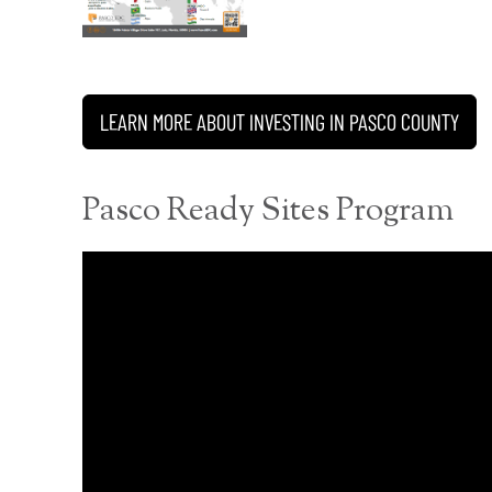
LEARN MORE ABOUT INVESTING IN PASCO COUNTY
Pasco Ready Sites Program