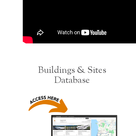
Buildings & Sites
Database