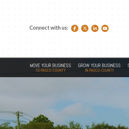
Connect with us:
Facebook link
Twitter link
LinkedIn link
YouTube link
MOVE YOUR BUSINESS
GROW YOUR BUSINESS
TO PASCO COUNTY
IN PASCO COUNTY