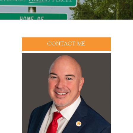
CONTACT ME