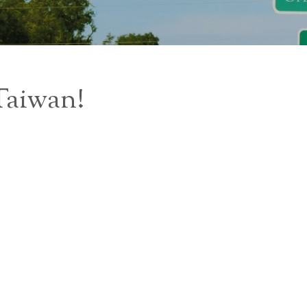
 Taiwan!