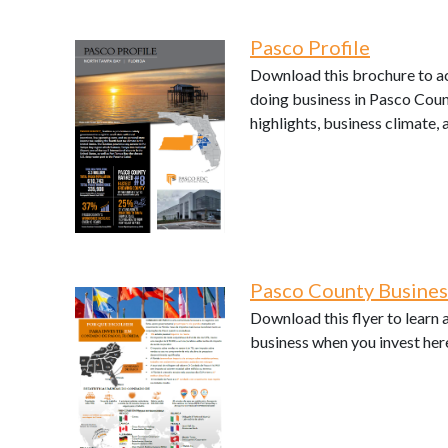
Pasco Profile
Download this brochure to ac
doing business in Pasco Coun
highlights, business climate, 
Pasco County Busine
Download this flyer to learn
business when you invest her