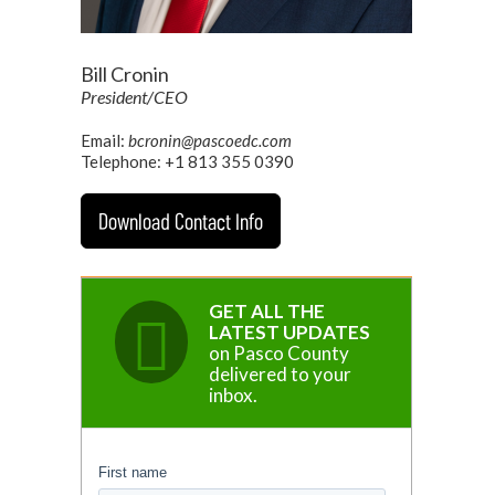
Bill Cronin
President/CEO
Email:
bcronin@pascoedc.com
Telephone: +1 813 355 0390
Download Contact Info
GET ALL THE
LATEST UPDATES
on Pasco County
delivered to your
inbox.