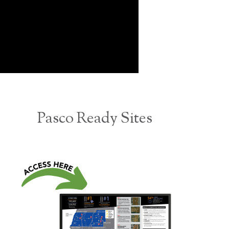
Pasco Ready Sites