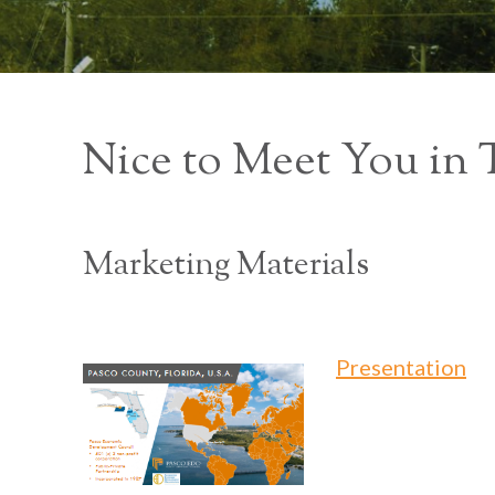
Nice to Meet You in
Marketing Materials
Presentation