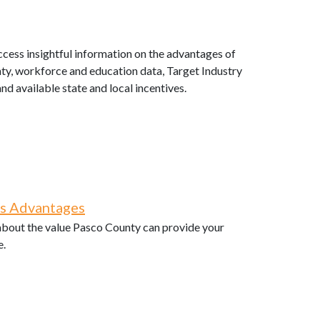
cess insightful information on the advantages of
ty, workforce and education data, Target Industry
and available state and local incentives.
ss Advantages
 about the value Pasco County can provide your
e.