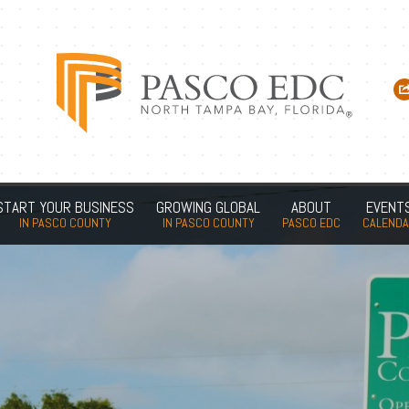
START YOUR BUSINESS
GROWING GLOBAL
ABOUT
EVENT
IN PASCO COUNTY
IN PASCO COUNTY
PASCO EDC
CALEND