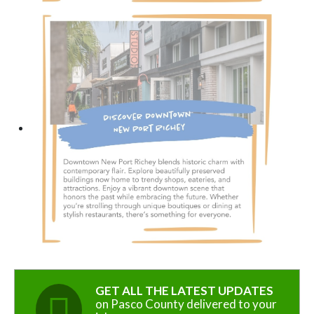
GET ALL THE LATEST UPDATES
on Pasco County delivered to your