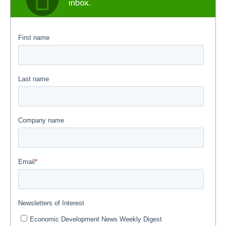
inbox.