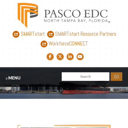
SMARTstart
SMARTstart Resource Partners
WorkforceCONNECT
Facebook link
Twitter link
LinkedIn link
YouTube link
MENU