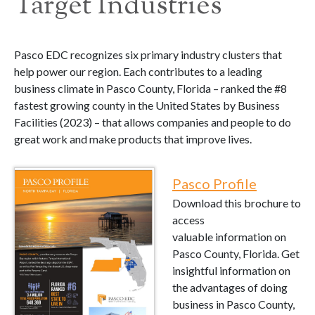
Target Industries
Pasco EDC recognizes six primary industry clusters that
help power our region. Each contributes to a leading
business climate in Pasco County, Florida – ranked the #8
fastest growing county in the United States by Business
Facilities (2023) – that allows companies and people to do
great work and make products that improve lives.
Pasco Profile
Download this brochure to
access
valuable information on
Pasco County, Florida. Get
insightful information on
the advantages of doing
business in Pasco County,