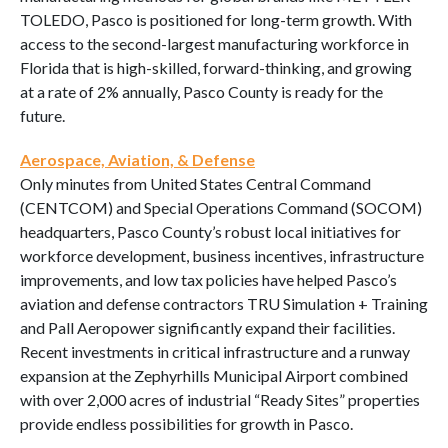
TOLEDO, Pasco is positioned for long-term growth. With
access to the second-largest manufacturing workforce in
Florida that is high-skilled, forward-thinking, and growing
at a rate of 2% annually, Pasco County is ready for the
future.
Aerospace, Aviation, & Defense
Only minutes from United States Central Command
(CENTCOM) and Special Operations Command (SOCOM)
headquarters, Pasco County’s robust local initiatives for
workforce development, business incentives, infrastructure
improvements, and low tax policies have helped Pasco’s
aviation and defense contractors TRU Simulation + Training
and Pall Aeropower significantly expand their facilities.
Recent investments in critical infrastructure and a runway
expansion at the Zephyrhills Municipal Airport combined
with over 2,000 acres of industrial “Ready Sites” properties
provide endless possibilities for growth in Pasco.