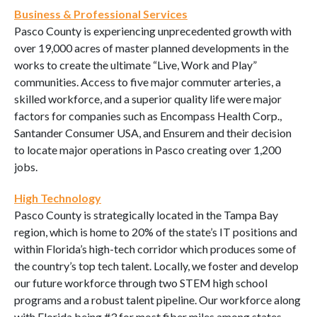
Business & Professional Services
Pasco County is experiencing unprecedented growth with
over 19,000 acres of master planned developments in the
works to create the ultimate “Live, Work and Play”
communities. Access to five major commuter arteries, a
skilled workforce, and a superior quality life were major
factors for companies such as Encompass Health Corp.,
Santander Consumer USA, and Ensurem and their decision
to locate major operations in Pasco creating over 1,200
jobs.
High Technology
Pasco County is strategically located in the Tampa Bay
region, which is home to 20% of the state’s IT positions and
within Florida’s high-tech corridor which produces some of
the country’s top tech talent. Locally, we foster and develop
our future workforce through two STEM high school
programs and a robust talent pipeline. Our workforce along
with Florida being #3 for most fiber miles among states