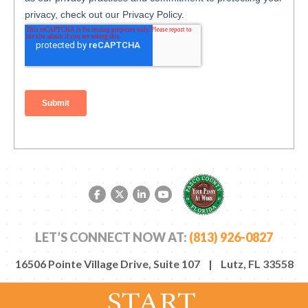
Facebook link
Twitter link
LinkedIn link
YouTube link
LET’S CONNECT NOW AT:
(813) 926-0827
16506 Pointe Village Drive, Suite 107 | Lutz, FL 33558