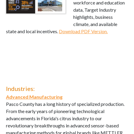
workforce and education
data, Target Industry
highlights, business
climate, and available
state and local incentives.
Download PDF Version.
Industries:
Advanced Manufacturing
Pasco County has a long history of specialized production.
From the early years of pioneering technological
advancements in Florida's citrus industry to our
revolutionary breakthroughs in advanced sensor-based
manufacturing methods for global brands like METTLER