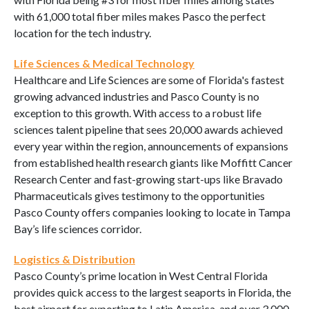
with 61,000 total fiber miles makes Pasco the perfect
location for the tech industry.
Life Sciences & Medical Technology
Healthcare and Life Sciences are some of Florida's fastest
growing advanced industries and Pasco County is no
exception to this growth. With access to a robust life
sciences talent pipeline that sees 20,000 awards achieved
every year within the region, announcements of expansions
from established health research giants like Moffitt Cancer
Research Center and fast-growing start-ups like Bravado
Pharmaceuticals gives testimony to the opportunities
Pasco County offers companies looking to locate in Tampa
Bay’s life sciences corridor.
Logistics & Distribution
Pasco County’s prime location in West Central Florida
provides quick access to the largest seaports in Florida, the
best airport for exporting to Latin America, and over 3,000