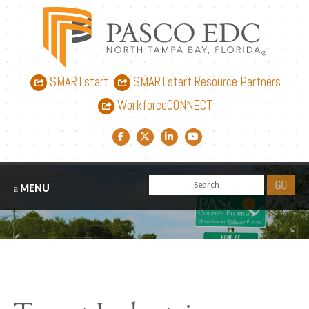
SMARTstart
SMARTstart Resource Partners
WorkforceCONNECT
Facebook link
Twitter link
LinkedIn link
YouTube link
MENU