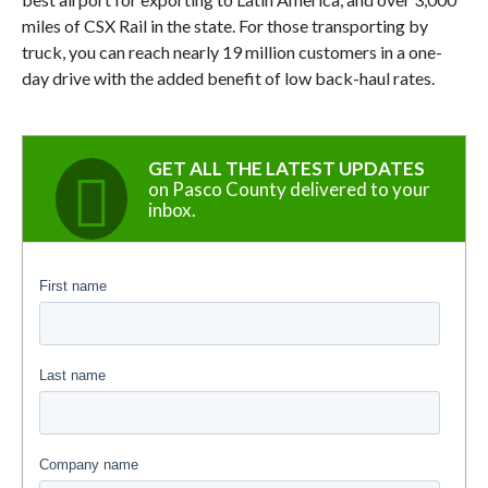
miles of CSX Rail in the state. For those transporting by
truck, you can reach nearly 19 million customers in a one-
day drive with the added benefit of low back-haul rates.
GET ALL THE LATEST UPDATES
on Pasco County delivered to your
inbox.