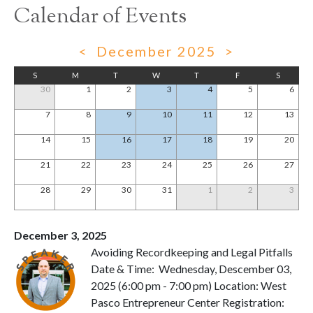
Calendar of Events
<
December 2025
>
S
M
T
W
T
F
S
30
1
2
3
4
5
6
7
8
9
10
11
12
13
14
15
16
17
18
19
20
21
22
23
24
25
26
27
28
29
30
31
1
2
3
December 3, 2025
Avoiding Recordkeeping and Legal Pitfalls
Date & Time: Wednesday, Descember 03,
2025 (6:00 pm - 7:00 pm) Location: West
Pasco Entrepreneur Center Registration: