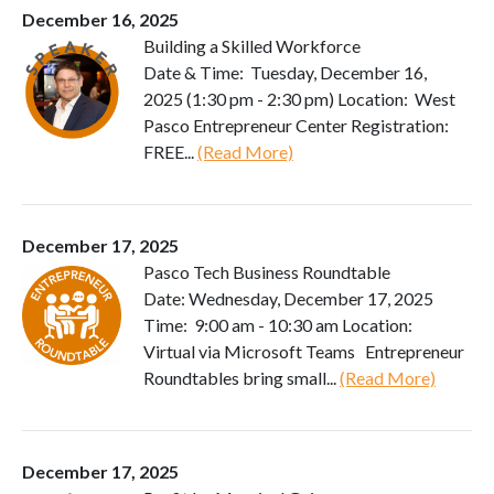
December 16, 2025
Building a Skilled Workforce
Date & Time: Tuesday, December 16,
2025 (1:30 pm - 2:30 pm) Location: West
Pasco Entrepreneur Center Registration:
FREE...
(Read More)
December 17, 2025
Pasco Tech Business Roundtable
Date: Wednesday, December 17, 2025
Time: 9:00 am - 10:30 am Location:
Virtual via Microsoft Teams Entrepreneur
Roundtables bring small...
(Read More)
December 17, 2025