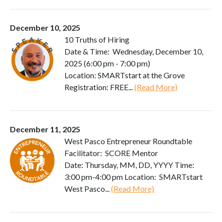
December 10, 2025
10 Truths of Hiring
Date & Time: Wednesday, December 10,
2025 (6:00 pm - 7:00 pm)
Location: SMARTstart at the Grove
Registration: FREE...
(Read More)
December 11, 2025
West Pasco Entrepreneur Roundtable
Facilitator: SCORE Mentor
Date: Thursday, MM, DD, YYYY Time:
3:00 pm-4:00 pm Location: SMARTstart
West Pasco...
(Read More)