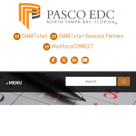
SMARTstart
SMARTstart Resource Partners
WorkforceCONNECT
Facebook link
Twitter link
LinkedIn link
YouTube link
MENU