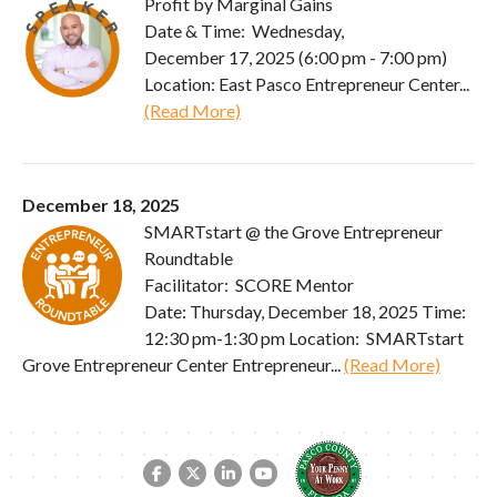
Profit by Marginal Gains
Date & Time: Wednesday,
December 17, 2025 (6:00 pm - 7:00 pm)
Location: East Pasco Entrepreneur Center...
(Read More)
December 18, 2025
SMARTstart @ the Grove Entrepreneur
Roundtable
Facilitator: SCORE Mentor
Date: Thursday, December 18, 2025 Time:
12:30 pm-1:30 pm Location: SMARTstart
Grove Entrepreneur Center Entrepreneur...
(Read More)
Facebook link
Twitter link
LinkedIn link
YouTube link