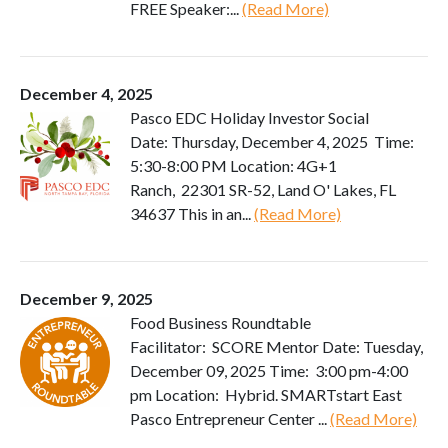
FREE Speaker:...
(Read More)
December 4, 2025
Pasco EDC Holiday Investor Social
Date: Thursday, December 4, 2025 Time:
5:30-8:00 PM Location: 4G+1
Ranch, 22301 SR-52, Land O' Lakes, FL
34637 This in an...
(Read More)
December 9, 2025
Food Business Roundtable
Facilitator: SCORE Mentor Date: Tuesday,
December 09, 2025 Time: 3:00 pm-4:00
pm Location: Hybrid. SMARTstart East
Pasco Entrepreneur Center ...
(Read More)