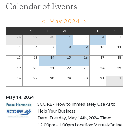
Calendar of Events
<
May 2024
>
S
M
T
W
T
F
S
28
29
30
1
2
3
4
5
6
7
8
9
10
11
12
13
14
15
16
17
18
19
20
21
22
23
24
25
26
27
28
29
30
31
1
May 14, 2024
SCORE - How to Immediately Use AI to
Help Your Business
Date: Tuesday, May 14th, 2024 Time:
12:00pm - 1:00pm Location: Virtual/Online