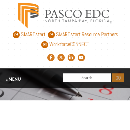
SMARTstart
SMARTstart Resource Partners
WorkforceCONNECT
Facebook link
Twitter link
LinkedIn link
YouTube link
MENU