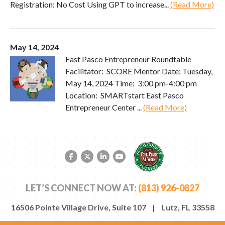
Registration: No Cost Using GPT to increase...
(Read More)
May 14, 2024
East Pasco Entrepreneur Roundtable
Facilitator: SCORE Mentor Date: Tuesday,
May 14, 2024 Time: 3:00 pm-4:00 pm
Location: SMARTstart East Pasco
Entrepreneur Center ...
(Read More)
Facebook link
Twitter link
LinkedIn link
YouTube link
LET’S CONNECT NOW AT:
(813) 926-0827
16506 Pointe Village Drive, Suite 107 | Lutz, FL 33558