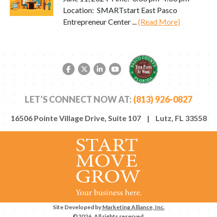
Location: SMARTstart East Pasco
Entrepreneur Center ...
(Read More)
Facebook link
Twitter link
LinkedIn link
YouTube link
LET’S CONNECT NOW AT:
(813) 926-0827
16506 Pointe Village Drive, Suite 107 | Lutz, FL 33558
Site Developed by
Marketing Alliance, Inc.
©2026. All rights reserved.