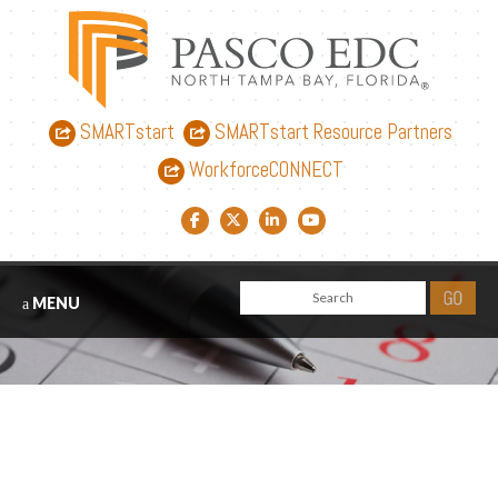
SMARTstart
SMARTstart Resource Partners
WorkforceCONNECT
Facebook link
Twitter link
LinkedIn link
YouTube link
MENU