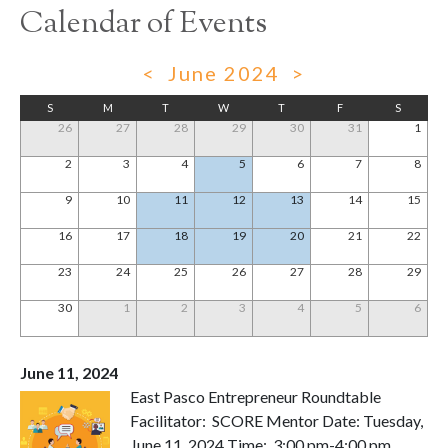
Calendar of Events
<
June 2024
>
S
M
T
W
T
F
S
26
27
28
29
30
31
1
2
3
4
5
6
7
8
9
10
11
12
13
14
15
16
17
18
19
20
21
22
23
24
25
26
27
28
29
30
1
2
3
4
5
6
June 11, 2024
East Pasco Entrepreneur Roundtable
Facilitator: SCORE Mentor Date: Tuesday,
June 11, 2024 Time: 3:00 pm-4:00 pm