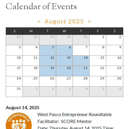
Calendar of Events
<
August 2025
>
S
M
T
W
T
F
S
27
28
29
30
31
1
2
3
4
5
6
7
8
9
10
11
12
13
14
15
16
17
18
19
20
21
22
23
24
25
26
27
28
29
30
31
1
2
3
4
5
6
August 14, 2025
West Pasco Entrepreneur Roundtable
Facilitator: SCORE Mentor
Date: Thursday, August 14, 2025 Time: