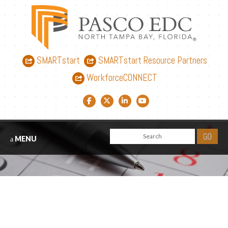
SMARTstart
SMARTstart Resource Partners
WorkforceCONNECT
Facebook link
Twitter link
LinkedIn link
YouTube link
MENU