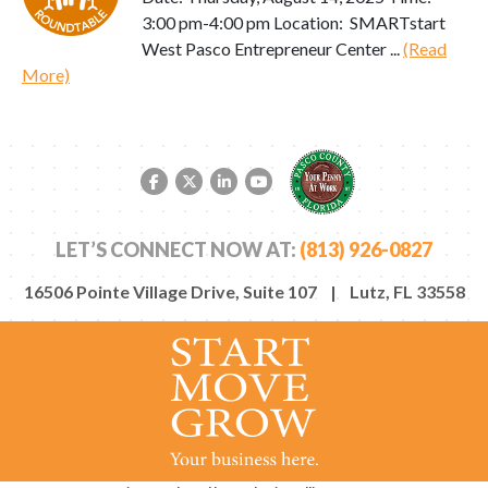
3:00 pm-4:00 pm Location: SMARTstart
West Pasco Entrepreneur Center ...
(Read
More)
Facebook link
Twitter link
LinkedIn link
YouTube link
LET’S CONNECT NOW AT:
(813) 926-0827
16506 Pointe Village Drive, Suite 107 | Lutz, FL 33558