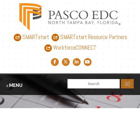
SMARTstart
SMARTstart Resource Partners
WorkforceCONNECT
Facebook link
Twitter link
LinkedIn link
YouTube link
MENU