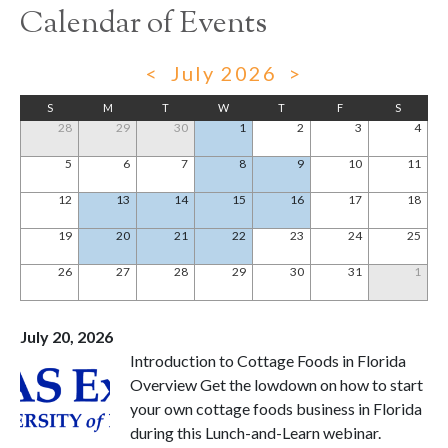
Calendar of Events
<
July 2026
>
S
M
T
W
T
F
S
28
29
30
1
2
3
4
5
6
7
8
9
10
11
12
13
14
15
16
17
18
19
20
21
22
23
24
25
26
27
28
29
30
31
1
July 20, 2026
Introduction to Cottage Foods in Florida
Overview Get the lowdown on how to start
your own cottage foods business in Florida
during this Lunch-and-Learn webinar.