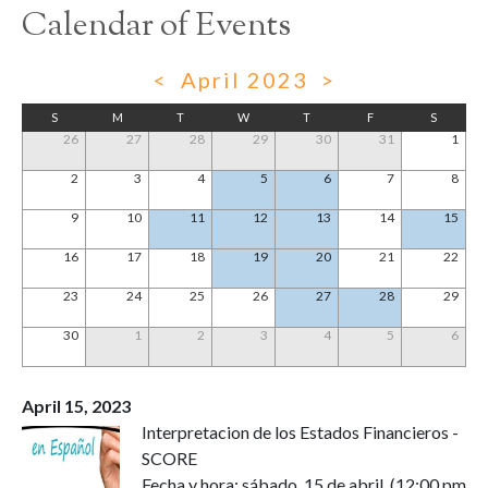
Calendar of Events
<
April 2023
>
S
M
T
W
T
F
S
26
27
28
29
30
31
1
2
3
4
5
6
7
8
9
10
11
12
13
14
15
16
17
18
19
20
21
22
23
24
25
26
27
28
29
30
1
2
3
4
5
6
April 15, 2023
Interpretacion de los Estados Financieros -
SCORE
Fecha y hora: sábado, 15 de abril, (12:00 pm