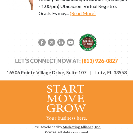
- 1:00 pm) Ubicación: Virtual Registro:
Gratis Es muy...
(Read More)
Facebook link
Twitter link
LinkedIn link
YouTube link
LET’S CONNECT NOW AT:
(813) 926-0827
16506 Pointe Village Drive, Suite 107 | Lutz, FL 33558
Site Developed by
Marketing Alliance, Inc.
©2026. All rights reserved.