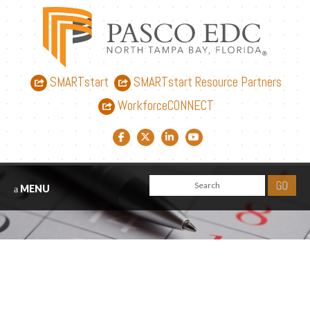
SMARTstart
SMARTstart Resource Partners
WorkforceCONNECT
Facebook link
Twitter link
LinkedIn link
YouTube link
MENU