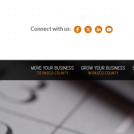
Connect with us:
Facebook link
Twitter link
LinkedIn link
YouTube link
MOVE YOUR BUSINESS
GROW YOUR BUSINESS
TO PASCO COUNTY
IN PASCO COUNTY