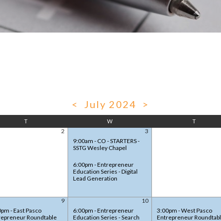
<
July 2024
>
T
W
T
2
3
9:00am - CO - STARTERS -
SSTG Wesley Chapel
6:00pm - Entrepreneur
Education Series - Digital
Lead Generation
9
10
0pm - East Pasco
6:00pm - Entrepreneur
3:00pm - West Pasco
repreneur Roundtable
Education Series - Search
Entrepreneur Roundtab