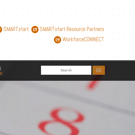
SMARTstart
SMARTstart Resource Partners
WorkforceCONNECT
S
AR