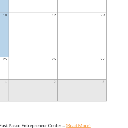
18
19
20
@
25
26
27
1
2
3
ast Pasco Entrepreneur Center ...
(Read More)