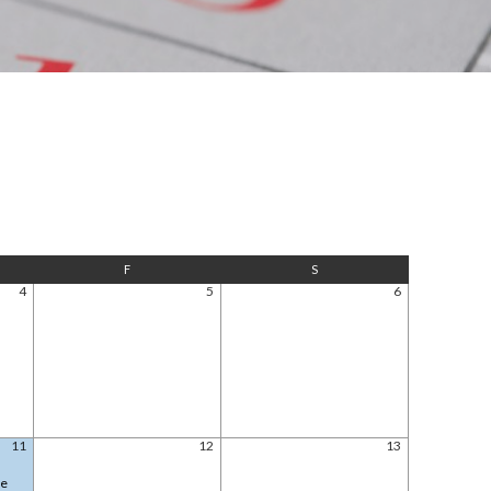
F
S
4
5
6
11
12
13
le