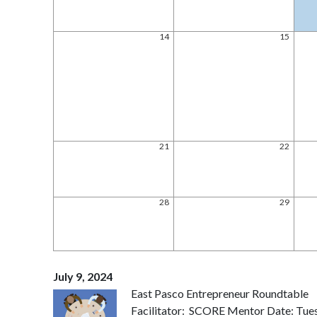
14
15
21
22
28
29
July 9, 2024
East Pasco Entrepreneur Roundtable
Facilitator: SCORE Mentor Date: Tues