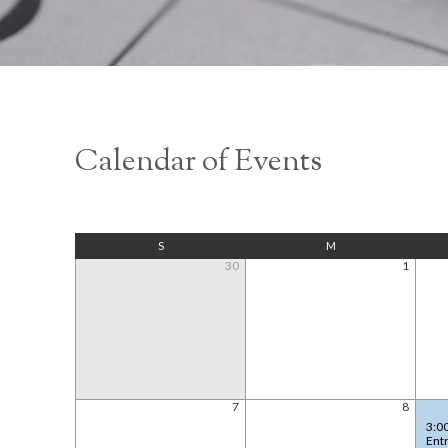
Calendar of Events
S
M
30
1
7
8
3:0
Ent