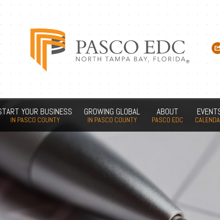
START YOUR BUSINESS
GROWING GLOBAL
ABOUT
EVENT
IN PASCO COUNTY
IN PASCO COUNTY
PASCO EDC
CALEND