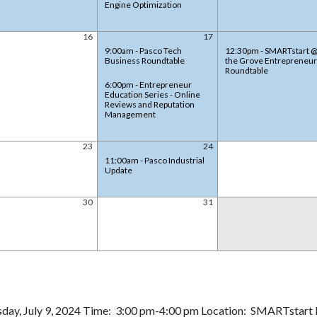
Engine Optimization
16
17
9:00am - Pasco Tech
12:30pm - SMARTstart 
Business Roundtable
the Grove Entrepreneur
Roundtable
6:00pm - Entrepreneur
Education Series - Online
Reviews and Reputation
Management
23
24
11:00am - Pasco Industrial
Update
30
31
day, July 9, 2024 Time: 3:00 pm-4:00 pm Location: SMARTstart E