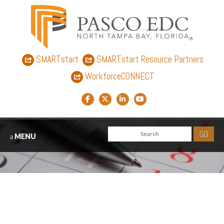
SMARTstart
SMARTstart Resource Partners
WorkforceCONNECT
Facebook link
Twitter link
LinkedIn link
YouTube link
MENU