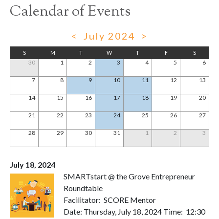
Calendar of Events
<
July 2024
>
S
M
T
W
T
F
S
30
1
2
3
4
5
6
7
8
9
10
11
12
13
14
15
16
17
18
19
20
21
22
23
24
25
26
27
28
29
30
31
1
2
3
July 18, 2024
SMARTstart @ the Grove Entrepreneur
Roundtable
Facilitator: SCORE Mentor
Date: Thursday, July 18, 2024 Time: 12:30