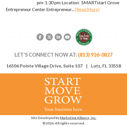
pm-1:30 pm Location: SMARTstart Grove
Entrepreneur Center Entrepreneur...
(Read More)
Facebook link
Twitter link
LinkedIn link
YouTube link
LET’S CONNECT NOW AT:
(813) 926-0827
16506 Pointe Village Drive, Suite 107 | Lutz, FL 33558
Site Developed by
Marketing Alliance, Inc.
©2026. All rights reserved.