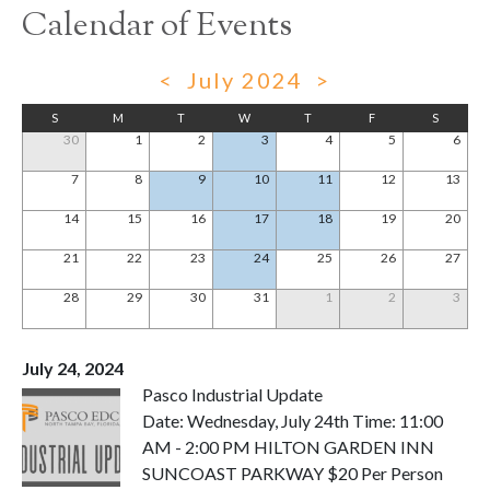
Calendar of Events
<
July 2024
>
S
M
T
W
T
F
S
30
1
2
3
4
5
6
7
8
9
10
11
12
13
14
15
16
17
18
19
20
21
22
23
24
25
26
27
28
29
30
31
1
2
3
July 24, 2024
Pasco Industrial Update
Date: Wednesday, July 24th Time: 11:00
AM - 2:00 PM HILTON GARDEN INN
SUNCOAST PARKWAY $20 Per Person