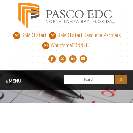
SMARTstart
SMARTstart Resource Partners
WorkforceCONNECT
Facebook link
Twitter link
LinkedIn link
YouTube link
MENU