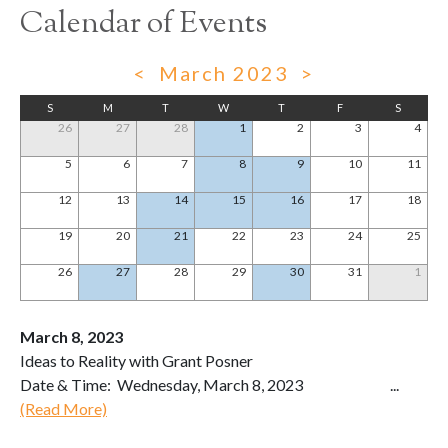
Calendar of Events
<
March 2023
>
S
M
T
W
T
F
S
26
27
28
1
2
3
4
5
6
7
8
9
10
11
12
13
14
15
16
17
18
19
20
21
22
23
24
25
26
27
28
29
30
31
1
March 8, 2023
Ideas to Reality with Grant Posner
Date & Time: Wednesday, March 8, 2023 ...
(Read More)