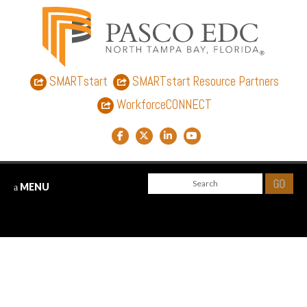
SMARTstart
SMARTstart Resource Partners
WorkforceCONNECT
Facebook link
Twitter link
LinkedIn link
YouTube link
MENU